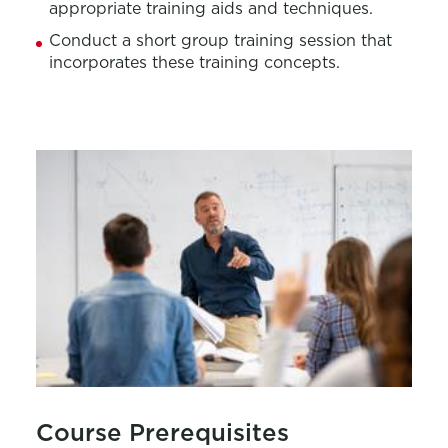
appropriate training
aids and techniques.
Conduct a short group training session that
incorporates these training concepts.
Course Prerequisites