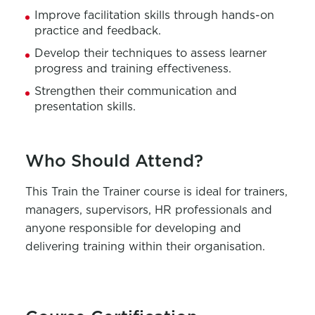
Improve facilitation skills through hands-on
practice and feedback.
Develop
their
techniques to assess learner
progress and training effectiveness.
Strengthen
their
communication and
presentation skills.
Who Should Attend?
This
Train
th
e Trainer course
is ideal for trainers,
managers, supervisors, HR professionals
and
anyone responsible for developing and
delivering training within their organisation.