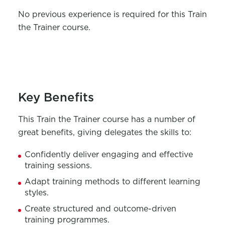
No
previous
experience is
required
for this
Train
the Trainer course
.
Key Benefits
This
Trai
n the Trainer course
has
a number of
great benefits, giving
delegates
the skills to:
Confidently deliver
engaging and effective
training sessions.
A
dapt training methods to different learning
styles.
C
reate structured and outcome-driven
training program
me
s.