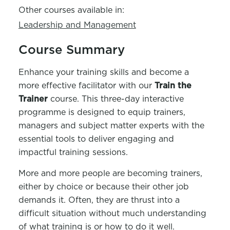
Other courses available in:
Leadership and Management
Course Summary
Enhance your training skills and become a
more effective facilitator with our
Train the
Trainer
course
. This three-day interactive
program
me
is designed to equip trainers,
managers
and subject matter experts with the
essential tools to deliver engaging and
impactful training sessions.
More and more
people are becoming trainers,
either by choice or because their other job
demands it. Often, they are thrust into
a
difficult situation
without much understanding
of what training is or how to do it well.