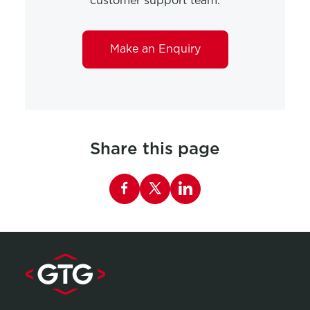
customer support team.
Make an Enquiry
Share this page
Share this page on Facebook