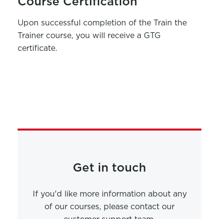
Course Certification
Upon successful completion of the
Train the
Trainer course
, you will receive a GTG
c
ertificate.
Get in touch
If you'd like more information about any
of our courses, please contact our