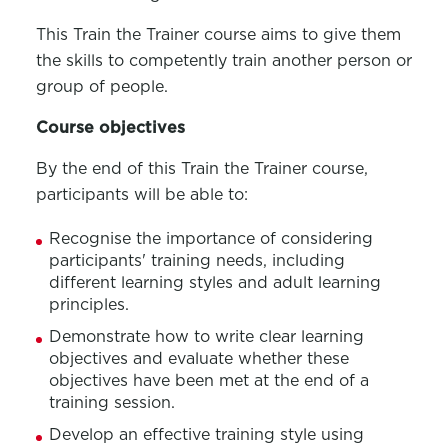
This
Train the Trainer course
aims to give them
the skills to competently train another person
or
group of
people.
Course
o
bjectives
By the end of this
Train the Trainer course
,
participants will be able to:
Recognise the importance of considering
participants' training needs, including
different learning styles and adult learning
principles.
Demonstrate how to write clear learning
objectives
and evaluate whether these
objectives
have been met at the end of a
training session.
Develop an effective training style using