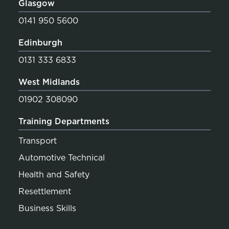
Glasgow
0141 950 5600
Edinburgh
0131 333 6833
West Midlands
01902 308090
Training Departments
Transport
Automotive Technical
Health and Safety
Resettlement
Business Skills