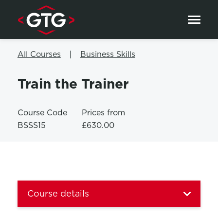
Skip to content
All Courses
Business Skills
Train the Trainer
Course Code
Prices from
BSSS15
£630.00
Course details