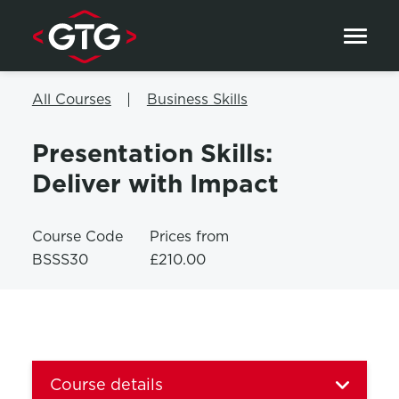
Skip to content
All Courses
Business Skills
Presentation Skills:
Deliver with Impact
Course Code
Prices from
BSSS30
£210.00
Course details