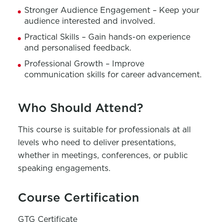
Stronger Audience Engagement – Keep your
audience interested and involved.
Practical Skills – Gain hands-on experience
and personalised feedback.
Professional Growth – Improve
communication skills for career advancement.
Who Should Attend?
This course is suitable for professionals at all
levels who need to deliver presentations,
whether in meetings, conferences, or public
speaking engagements.
Course Certification
GTG Certificate