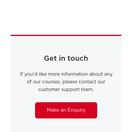
Get in touch
If you'd like more information about any
of our courses, please contact our
customer support team.
Make an Enquiry