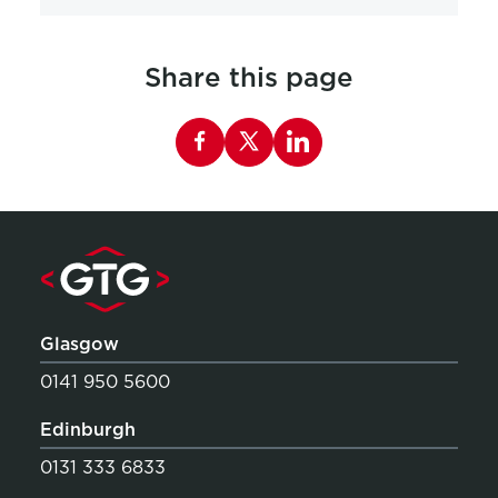
Share this page
Share this page on Facebook
Glasgow
0141 950 5600
Edinburgh
0131 333 6833