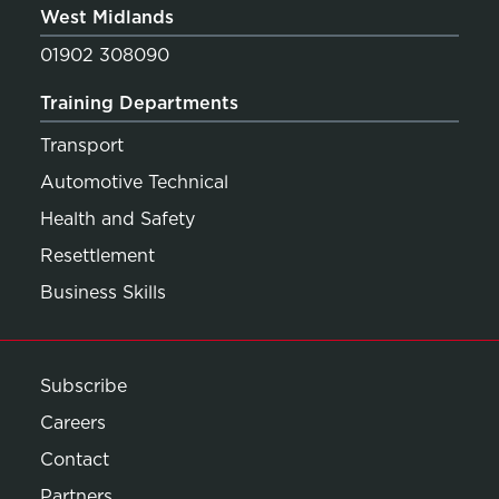
West Midlands
01902 308090
Training Departments
Transport
Automotive Technical
Health and Safety
Resettlement
Business Skills
Subscribe
Careers
Contact
Partners