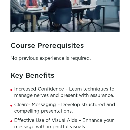
Course Prerequisites
No previous experience is required.
Key Benefits
Increased Confidence – Learn techniques to
manage nerves and present with assurance.
Clearer Messaging – Develop structured and
compelling presentations.
Effective Use of Visual Aids – Enhance your
message with impactful visuals.