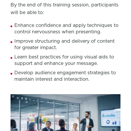
By the end of this training session, participants
will be able to:
Enhance confidence and apply techniques to
control nervousness when presenting.
Improve structuring and delivery of content
for greater impact.
Learn best practices for using visual aids to
support and enhance your message.
Develop audience engagement strategies to
maintain interest and interaction.