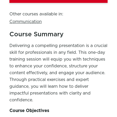
Other courses available in:
Communication
Course Summary
Delivering a compelling presentation is a crucial
skill for professionals in any field. This one-day
training session will equip you with techniques
to enhance your confidence, structure your
content effectively, and engage your audience.
Through practical exercises and expert
guidance, you will learn how to deliver
impactful presentations with clarity and
confidence.
Course Objectives