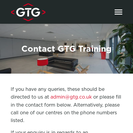
Skip to content
Contact GTG Training
If you have any queries, these should be
directed to us at
admin@gtg.co.uk
or please fill
in the contact form below. Alternatively, please
call one of our centres on the phone numbers
listed.
If your enquiry is in regards to an