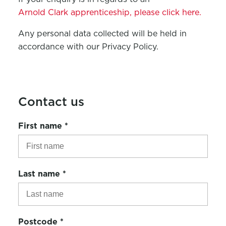
Arnold Clark apprenticeship, please click here.
Any personal data collected will be held in
accordance with our Privacy Policy.
Contact us
First name
*
Last name
*
Postcode
*