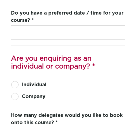
Do you have a preferred date / time for your
course?
*
Are you enquiring as an
individual or company?
*
Individual
Company
How many delegates would you like to book
onto this course?
*