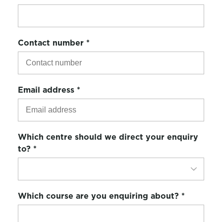
Contact number
*
Email address
*
Which centre should we direct your enquiry
to?
*
Which course are you enquiring about?
*