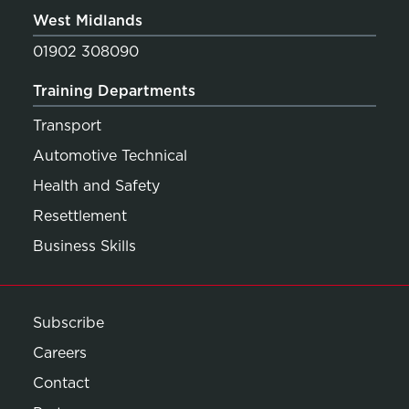
West Midlands
01902 308090
Training Departments
Transport
Automotive Technical
Health and Safety
Resettlement
Business Skills
Subscribe
Careers
Contact