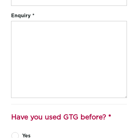
Enquiry
*
Have you used GTG before?
*
Yes