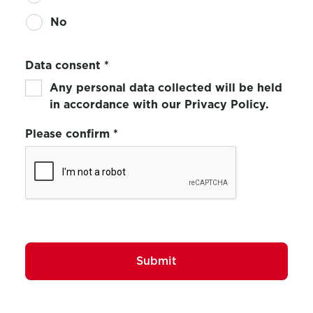
No
Data consent
*
Any personal data collected will be held
in accordance with our Privacy Policy.
Please confirm
*