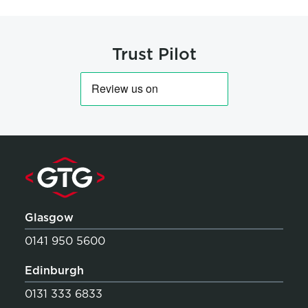
Trust Pilot
Glasgow
0141 950 5600
Edinburgh
0131 333 6833