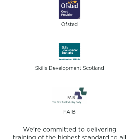
Ofsted
Skills Development Scotland
FAIB
We’re committed to delivering
training of the highest standard to all