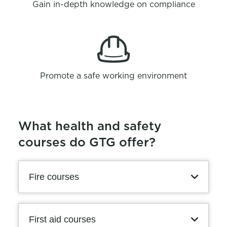
Gain in-depth knowledge on compliance
Promote a safe working environment
What health and safety
courses do GTG offer?
Fire courses
First aid courses