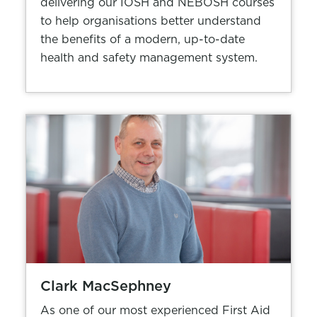
delivering our IOSH and NEBOSH courses
to help organisations better understand
the benefits of a modern, up-to-date
health and safety management system.
Clark MacSephney
As one of our most experienced First Aid