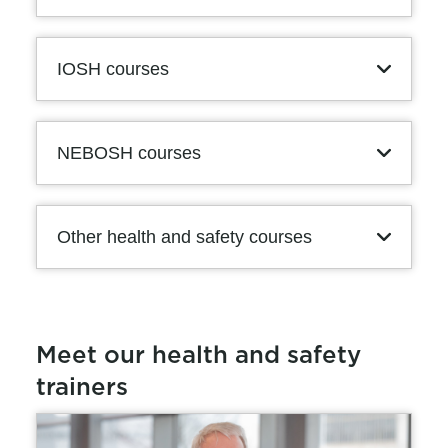
IOSH courses
NEBOSH courses
Other health and safety courses
Meet our health and safety
trainers