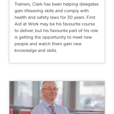
Trainers, Clark has been helping delegates
gain lifesaving skills and comply with
health and safety laws for 30 years. First
Aid at Work may be his favourite course
to deliver, but his favourite part of his role
is getting the opportunity to meet new
people and watch them gain new
knowledge and skills.