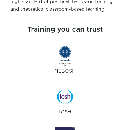
high standard of practical, hands-on training
and theoretical classroom-based learning.
Training you can trust
NEBOSH
IOSH