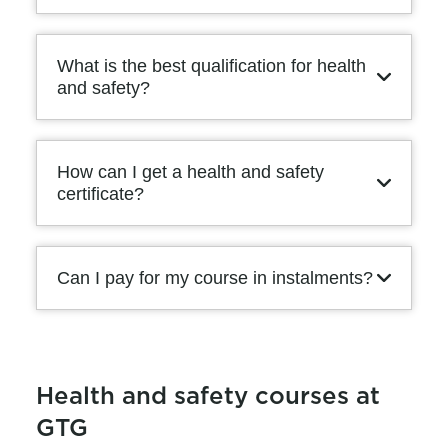
What is the best qualification for health
and safety?
How can I get a health and safety
certificate?
Can I pay for my course in instalments?
Health and safety courses at
GTG