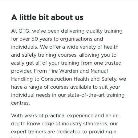
A little bit about us
At GTG, we’ve been delivering quality training
for over 50 years to organisations and
individuals. We offer a wide variety of health
and safety training courses, allowing you to
easily get all of your training from one trusted
provider. From Fire Warden and Manual
Handling to Construction Health and Safety, we
have a range of courses available to suit your
individual needs in our state-of-the-art training
centres.
With years of practical experience and an in-
depth knowledge of industry standards, our
expert trainers are dedicated to providing a