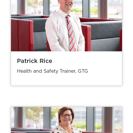
Patrick Rice
Health and Safety Trainer, GTG