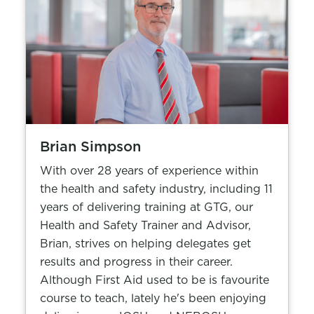
Brian Simpson
With over 28 years of experience within
the health and safety industry, including 11
years of delivering training at GTG, our
Health and Safety Trainer and Advisor,
Brian, strives on helping delegates get
results and progress in their career.
Although First Aid used to be is favourite
course to teach, lately he's been enjoying