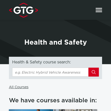
Skip to content
Health and Safety
Health & Safety course search:
Search
All Courses
We have courses available in: