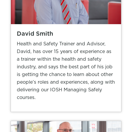
David Smith
Health and Safety Trainer and Advisor,
David, has over 15 years of experience as
a trainer within the health and safety
industry, and says the best part of his job
is getting the chance to learn about other
people’s roles and experiences, along with
delivering our IOSH Managing Safely
courses.