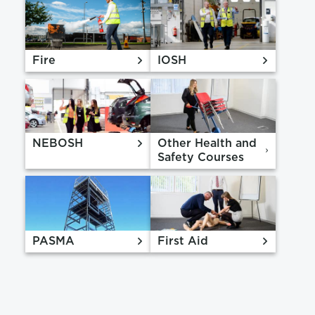
Fire
IOSH
NEBOSH
Other Health and
Safety Courses
PASMA
First Aid