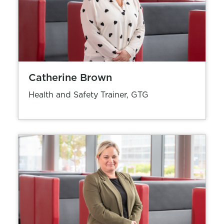
Catherine Brown
Health and Safety Trainer, GTG