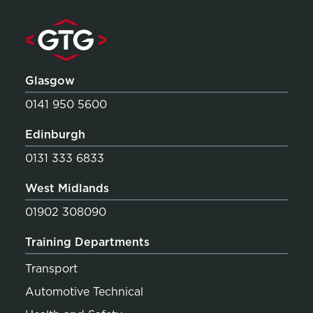
Glasgow
0141 950 5600
Edinburgh
0131 333 6833
West Midlands
01902 308090
Training Departments
Transport
Automotive Technical