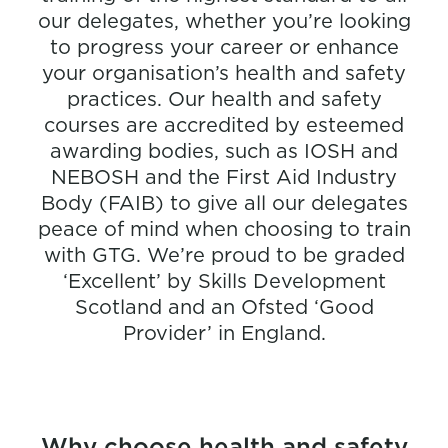
our delegates, whether you’re looking
to progress your career or enhance
your organisation’s health and safety
practices. Our health and safety
courses are accredited by esteemed
awarding bodies, such as IOSH and
NEBOSH and the First Aid Industry
Body (FAIB) to give all our delegates
peace of mind when choosing to train
with GTG. We’re proud to be graded
‘Excellent’ by Skills Development
Scotland and an Ofsted ‘Good
Provider’ in England.
Why choose health and safety