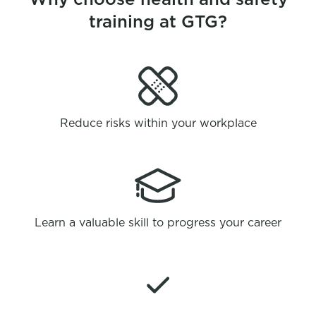
training at GTG?
Reduce risks within your workplace
Learn a valuable skill to progress your career