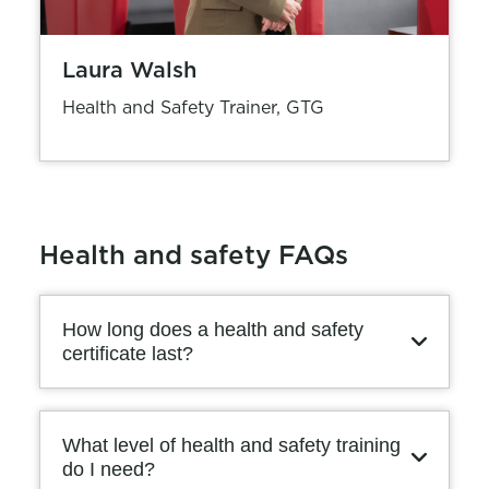
Laura Walsh
Health and Safety Trainer, GTG
Health and safety FAQs
How long does a health and safety
certificate last?
What level of health and safety training
do I need?