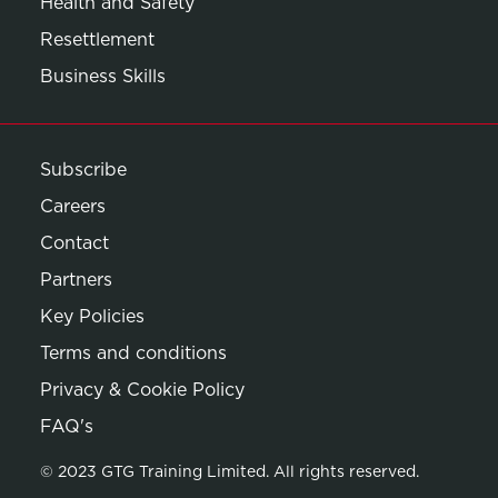
Health and Safety
Resettlement
Business Skills
Subscribe
Careers
Contact
Partners
Key Policies
Terms and conditions
Privacy & Cookie Policy
Opens in new window
FAQ's
© 2023 GTG Training Limited. All rights reserved.