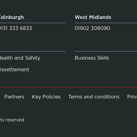
Edinburgh
West Midlands
0131 333 6833
01902 308090
Health and Safety
Business Skills
Resettlement
Partners
Key Policies
Terms and conditions
Pri
ts reserved.