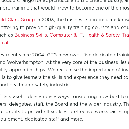
eded change for apprentices and the entire industry, an
ng programme that would grow to become one of the most
old Clark Group
in 2003, the business soon became know
offering to provide high-quality training courses and ed
such as
Business Skills
,
Computer & IT
,
Health & Safety,
Tra
cal.
vestment since 2004, GTG now owns five dedicated trainin
d Wolverhampton. At the very core of the business lies
lity apprenticeships. We recognise the importance of inve
is to give learners the skills and experience they need to
and health and safety industries.
 its stakeholders and is always considering how best to 
ners, delegates, staff, the Board and the wider industry. 
our profits to provide flexible and effective workspaces, 
quipment, dedicated staff and more.