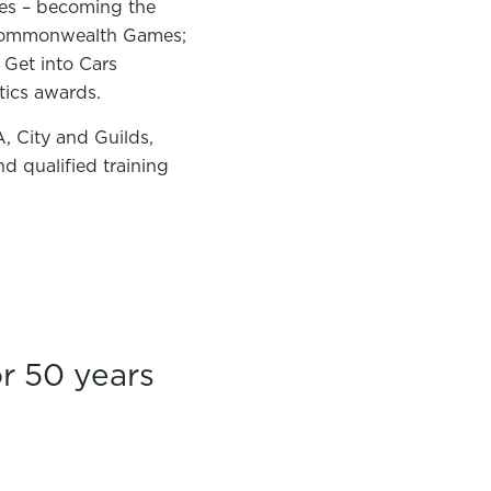
nes – becoming the
14 Commonwealth Games;
 Get into Cars
stics awards.
, City and Guilds,
d qualified training
r 50 years