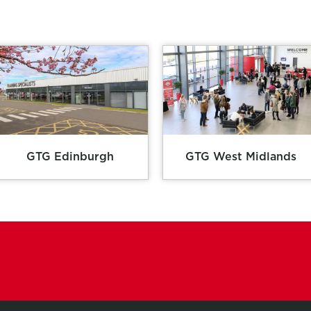
GTG Edinburgh
GTG West Midlands