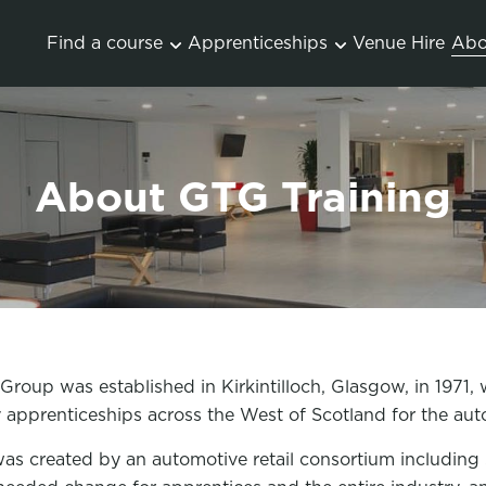
Find a course
Apprenticeships
Venue Hire
Abo
About GTG Training
roup was established in Kirkintilloch, Glasgow, in 1971, 
y apprenticeships across the West of Scotland for the au
s created by an automotive retail consortium including S