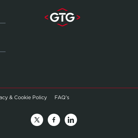
Opens in new window
vacy & Cookie Policy
FAQ's