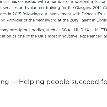
iness has coincided with a number of important milesto
fleet services and volunteer training for the Glasgow 20
arles in 2015 following our involvement with Prince’s Trust
ning Provider of the Year award at the 2019 Talent in Logi
many prestigious bodies, such as SQA, IMI, RHA, ILM, FTA
sition as one of the UK's most innovative, experienced an
ing — Helping people succeed fo