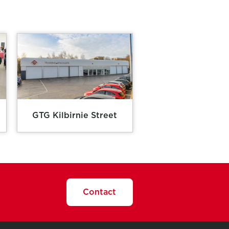
GTG Kilbirnie Street
Contact