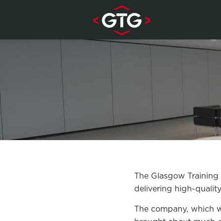
Skip to content
The Glasgow Training G
delivering high-qualit
The company, which wa