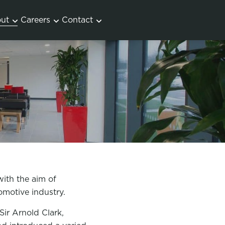
ut
Careers
Contact
with the aim of
tomotive industry.
ir Arnold Clark,