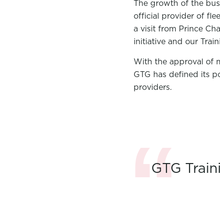
The growth of the bus
official provider of 
a visit from Prince Ch
initiative and our Trai
With the approval of 
GTG has defined its po
providers.
GTG Train