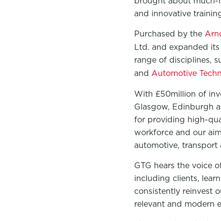
brought about much-ne
and innovative traini
Purchased by the
Arn
Ltd. and expanded its 
range of disciplines, 
and
Automotive Techni
With £50million of in
Glasgow, Edinburgh an
for providing high-qua
workforce and our aim 
automotive, transport 
GTG hears the voice of
including clients, lear
consistently reinvest 
relevant and modern e