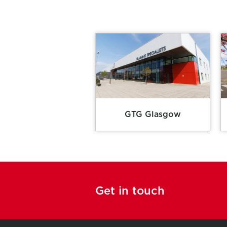
GTG Glasgow
Get in touch