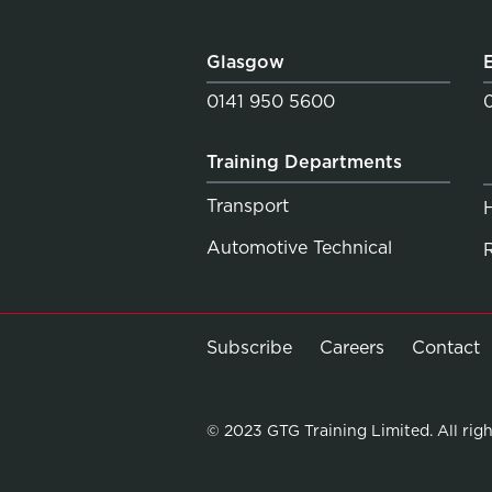
Glasgow
0141 950 5600
Training Departments
Transport
Automotive Technical
Subscribe
Careers
Contact
© 2023 GTG Training Limited. All righ