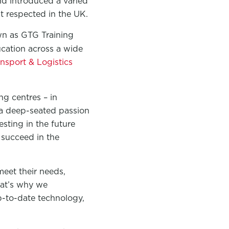
d introduced a varied
 respected in the UK.
n as GTG Training
ucation across a wide
nsport & Logistics
g centres – in
 a deep-seated passion
sting in the future
 succeed in the
meet their needs,
That’s why we
up-to-date technology,