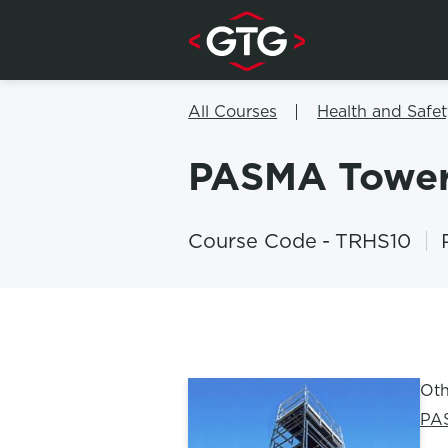
Skip to content
All Courses
Health and Safet
PASMA Towe
Course Code
-
TRHS10
Oth
PA