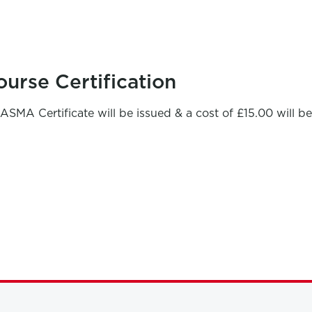
ourse Certification
ASMA Certificate will be issued & a cost of £15.00 will b