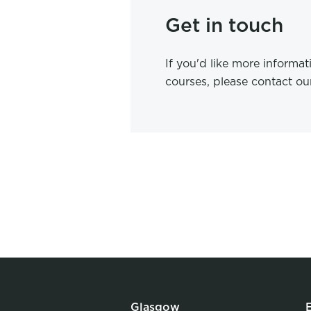
Get in touch
If you'd like more informa
courses, please contact o
Glasgow