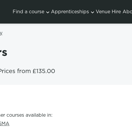
Find a course
Apprenticeships
Venue Hire
Abo
y
rs
Prices from
£135.00
er courses available in:
SMA