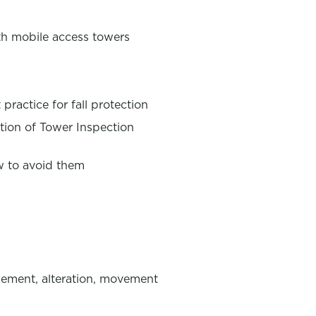
th mobile access towers
practice for fall protection
ion of Tower Inspection
w to avoid them
lement, alteration, movement