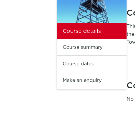
C
Thi
Course details
the
Tow
Course summary
Course dates
Make an enquiry
C
No 