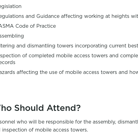
egislation
egulations and Guidance affecting working at heights wi
ASMA Code of Practice
ssembling
ltering and dismantling towers incorporating current best 
nspection of completed mobile access towers and complet
ecords
azards affecting the use of mobile access towers and ho
ho Should Attend?
sonnel who will be responsible for the assembly, dismant
 inspection of mobile access towers.