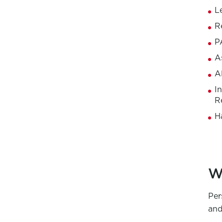
L
R
P
A
A
I
R
H
W
Per
and