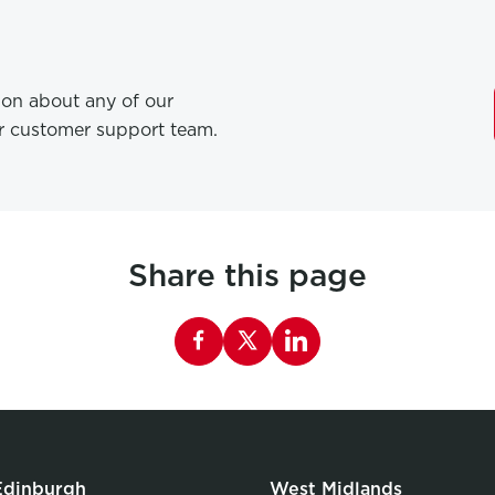
tion about any of our
ur customer support team.
Share this page
Share this page on Facebook
Edinburgh
West Midlands