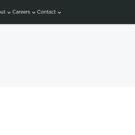
ut
Careers
Contact