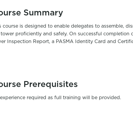
ourse Summary
s course is designed to enable delegates to assemble, dis
 tower proficiently and safely. On successful completion 
er Inspection Report, a PASMA Identity Card and Certific
ourse Prerequisites
experience required as full training will be provided.