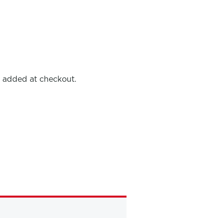
e added at checkout.