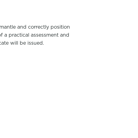
mantle and correctly position
of a practical assessment and
ate will be issued.