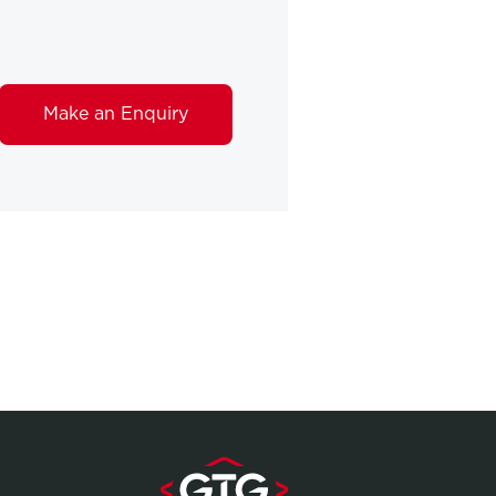
Make an Enquiry