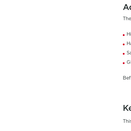
A
The
H
H
S
G
Bef
K
Thi