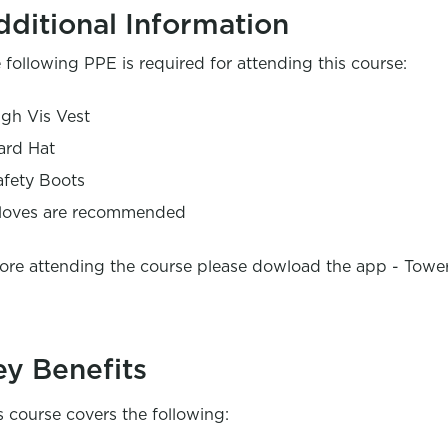
dditional Information
 following PPE is required for attending this course:
igh Vis Vest
ard Hat
afety Boots
loves are recommended
ore attending the course please dowload the app - Towe
ey Benefits
s course covers the following: