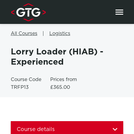
Skip to content
All Courses
Logistics
Lorry Loader (HIAB) -
Experienced
Course Code
Prices from
TRFP13
£365.00
Course details