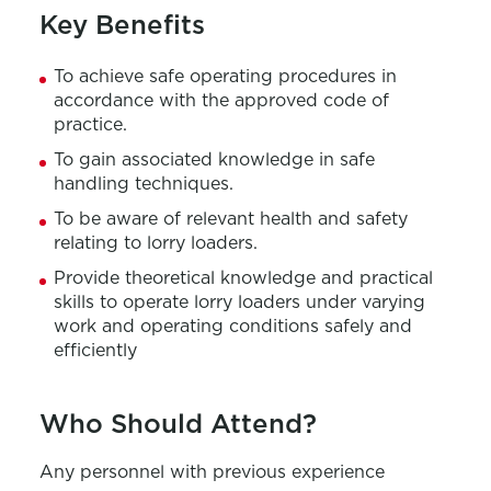
Key Benefits
To achieve safe operating procedures in
accordance with the approved code of
practice.
To gain associated knowledge in safe
handling techniques.
To be aware of relevant health and safety
relating to lorry loaders.
Provide theoretical knowledge and practical
skills to operate lorry loaders under varying
work and operating conditions safely and
efficiently
Who Should Attend?
Any personnel with previous experience