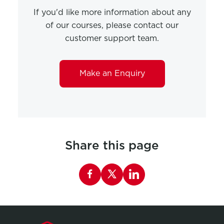
If you'd like more information about any
of our courses, please contact our
customer support team.
Make an Enquiry
Share this page
Share this page on Facebook