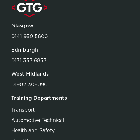
Glasgow
0141 950 5600
Edinburgh
0131 333 6833
West Midlands
01902 308090
Training Departments
Transport
Automotive Technical
Health and Safety