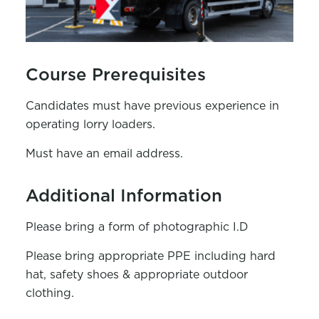
Course Prerequisites
Candidates must have previous experience in
operating lorry loaders.
Must have an email address.
Additional Information
Please bring a form of photographic I.D
Please bring appropriate PPE including hard
hat, safety shoes & appropriate outdoor
clothing.