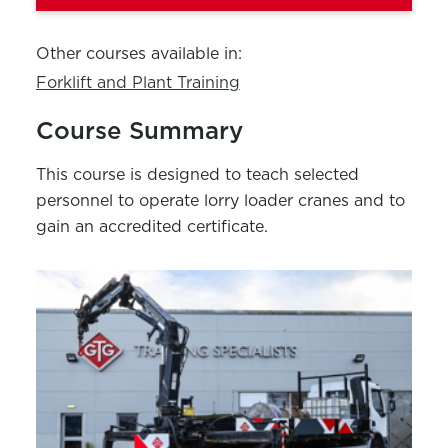
Other courses available in:
Forklift and Plant Training
Course Summary
This course is designed to teach selected
personnel to operate lorry loader cranes and to
gain an accredited certificate.