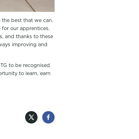
e the best that we can.
for our apprentices.
, and thanks to these
lways improving and
GTG to be recognised
rtunity to learn, earn