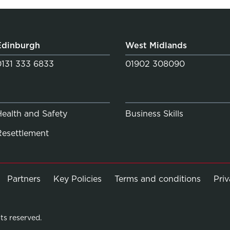
Edinburgh
West Midlands
0131 333 6833
01902 308090
Health and Safety
Business Skills
Resettlement
Partners
Key Policies
Terms and conditions
Pri
ts reserved.