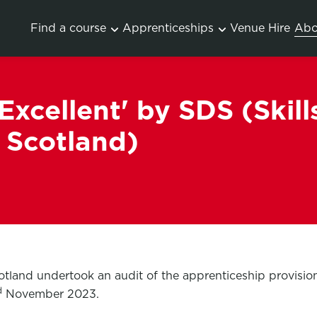
Find a course
Apprenticeships
Venue Hire
Abo
xcellent' by SDS (Skill
 Scotland)
otland undertook an audit of the apprenticeship provisi
d
November 2023.