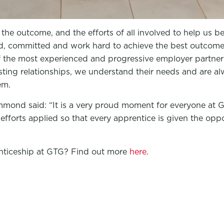
the outcome, and the efforts of all involved to help us b
ed, committed and work hard to achieve the best outcome 
the most experienced and progressive employer partners
sting relationships, we understand their needs and are a
em.
mmond said: “It is a very proud moment for everyone at 
efforts applied so that every apprentice is given the oppo
enticeship at GTG? Find out more
here
.