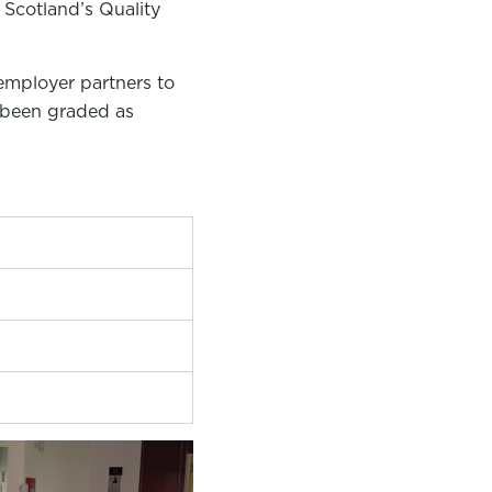
 Scotland’s Quality
employer partners to
e been graded as