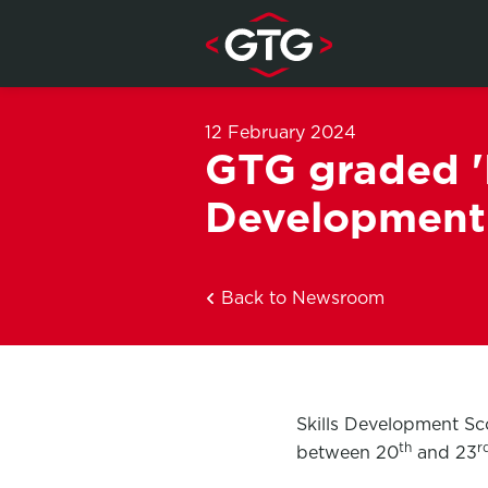
Skip to content
12 February 2024
GTG graded 'E
Development
Back to Newsroom
Skills Development Sc
th
r
between 20
and 23