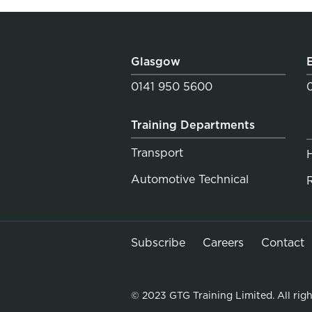
Glasgow
0141 950 5600
Training Departments
Transport
Automotive Technical
Subscribe
Careers
Contact
© 2023 GTG Training Limited. All righ