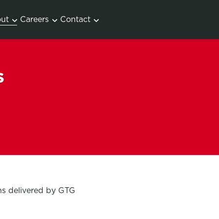
ut
Careers
Contact
s
ons delivered by GTG