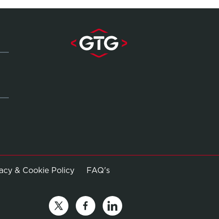
Opens in new window
vacy & Cookie Policy
FAQ's