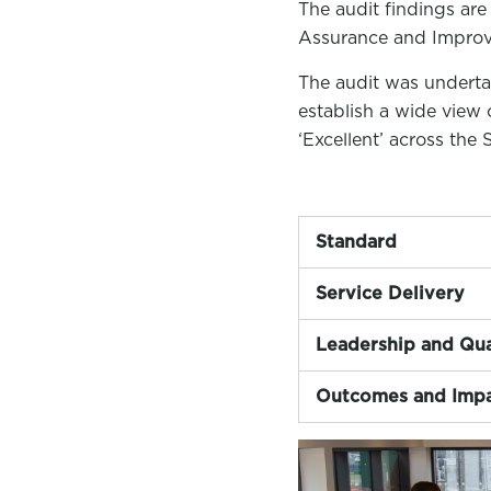
The audit findings are
Assurance and Impro
The audit was underta
establish a wide view 
‘Excellent’ across the 
Standard
Service Delivery
Leadership and Qua
Outcomes and Imp