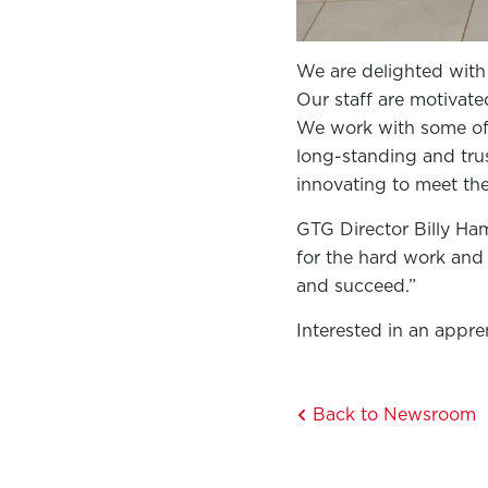
We are delighted with 
Our staff are motivat
We work with some of 
long-standing and tru
innovating to meet th
GTG Director Billy Ha
for the hard work and 
and succeed.”
Interested in an appr
Back to Newsroom