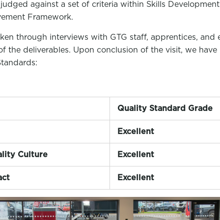
 judged against a set of criteria within Skills Development
vement Framework.
ken through interviews with GTG staff, apprentices, and 
of the deliverables. Upon conclusion of the visit, we hav
Standards:
Quality Standard Grade
Excellent
lity Culture
Excellent
act
Excellent