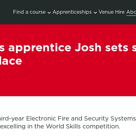
Find a course
Apprenticeships
Venue Hire
Abo
 apprentice Josh sets 
lace
hird-year Electronic Fire and Security System
excelling in the World Skills competition.