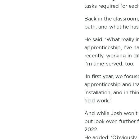
tasks required for eac
Back in the classroom,
path, and what he has 
He said: ‘What really 
apprenticeship, I’ve h
recently, working in d
I’m time-served, too.
‘In first year, we foc
apprenticeship and le
installation, and in t
field work.’
And while Josh won’t k
but look even further 
2022.
He added: ‘Obviously 