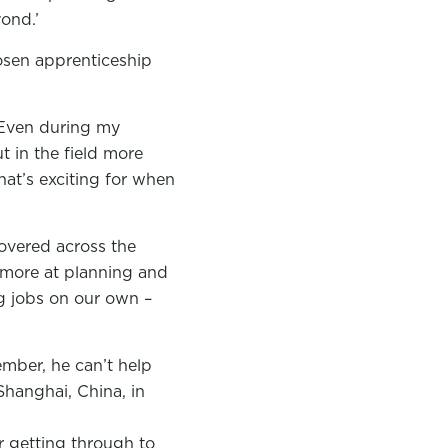
ond.’
osen apprenticeship
. Even during my
t in the field more
hat’s exciting for when
covered across the
 more at planning and
g jobs on our own –
ember, he can’t help
Shanghai, China, in
 getting through to