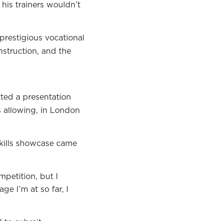
 his trainers wouldn’t
 prestigious vocational
nstruction, and the
ted a presentation
ns allowing, in London
 skills showcase came
petition, but I
ge I’m at so far, I