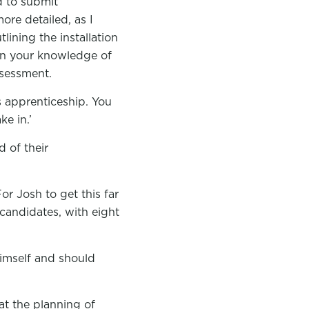
d to submit
ore detailed, as I
ining the installation
 on your knowledge of
ssessment.
s apprenticeship. You
ke in.’
 of their
For Josh to get this far
candidates, with eight
himself and should
at the planning of