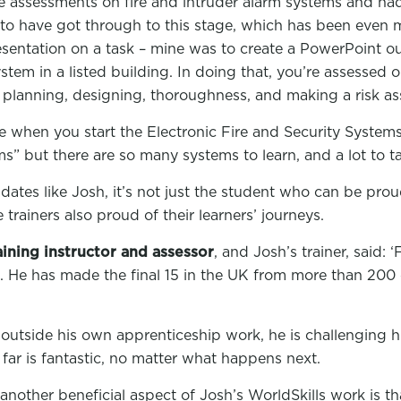
ine assessments on fire and intruder alarm systems and ha
to have got through to this stage, which has been even m
sentation on a task – mine was to create a PowerPoint outl
ystem in a listed building. In doing that, you’re assessed
 planning, designing, thoroughness, and making a risk a
se when you start the Electronic Fire and Security System
rms” but there are so many systems to learn, and a lot to ta
ates like Josh, it’s not just the student who can be proud
trainers also proud of their learners’ journeys.
ining instructor and assessor
, and Josh’s trainer, said: ‘
. He has made the final 15 in the UK from more than 200 
 outside his own apprenticeship work, he is challenging 
 far is fantastic, no matter what happens next.
another beneficial aspect of Josh’s WorldSkills work is th