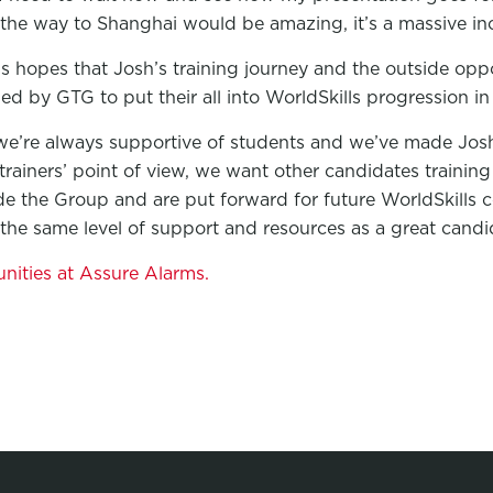
 the way to Shanghai would be amazing, it’s a massive inc
s hopes that Josh’s training journey and the outside oppor
ined by GTG to put their all into WorldSkills progression in
e’re always supportive of students and we’ve made Josh
 trainers’ point of view, we want other candidates traini
e the Group and are put forward for future WorldSkills 
the same level of support and resources as a great candid
unities at Assure Alarms.