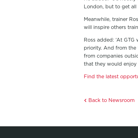
London, but to get all
Meanwhile, trainer Ros
will inspire others tra
Ross added: ‘At GTG w
priority. And from the
from companies outsid
that they would enjoy 
Find the latest opport
Back to Newsroom