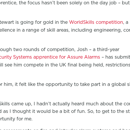
rentice, the focus hasn’t been solely on the day job – but
ewart is going for gold in the
WorldSkills competition
, a
llence in a range of skill areas, including engineering, co
ough two rounds of competition, Josh – a third-year
ecurity Systems apprentice for Assure Alarms
– has submit
ill see him compete in the UK final being held, restrictio
him, it felt like the opportunity to take part in a global
ills came up, I hadn’t actually heard much about the com
as I thought it would be a bit of fun. So, to get to the sta
rtunity for me.