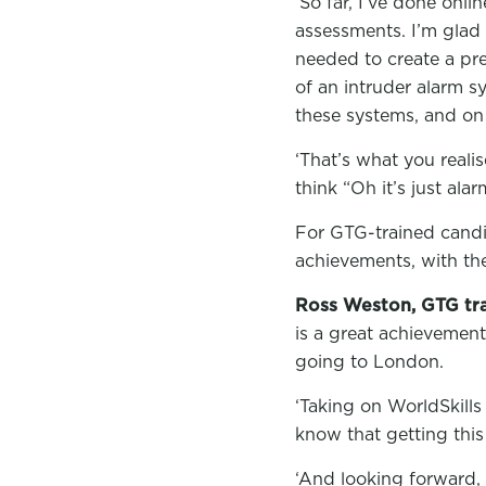
‘So far, I’ve done onl
assessments. I’m glad 
needed to create a pre
of an intruder alarm s
these systems, and on
‘That’s what you reali
think “Oh it’s just ala
For GTG-trained candid
achievements, with the 
Ross Weston, GTG tra
is a great achievement
going to London.
‘Taking on WorldSkills
know that getting this
‘And looking forward, 