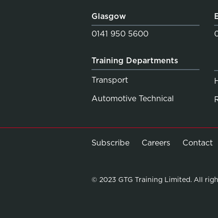
Glasgow
0141 950 5600
Training Departments
Transport
Automotive Technical
Subscribe
Careers
Contact
© 2023 GTG Training Limited. All righ