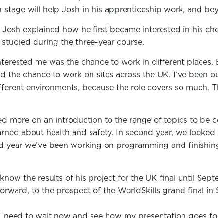
h stage will help Josh in his apprenticeship work, and bey
 Josh explained how he first became interested in his ch
studied during the three-year course.
interested me was the chance to work in different places
ad the chance to work on sites across the UK. I’ve been ou
ifferent environments, because the role covers so much. T
used more on an introduction to the range of topics to be 
arned about health and safety. In second year, we looked
hird year we’ve been working on programming and finishin
now the results of his project for the UK final until Sept
forward, to the prospect of the WorldSkills grand final in 
I need to wait now and see how my presentation goes for