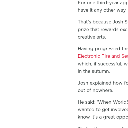
For one third-year app
have it any other way.
That’s because Josh St
prize that rewards exce
creative arts.
Having progressed thr
Electronic Fire and S
which, if successful, w
in the autumn.
Josh explained how for 
out of nowhere.
He said: ‘When WorldSk
wanted to get involved 
know it’s a great oppo