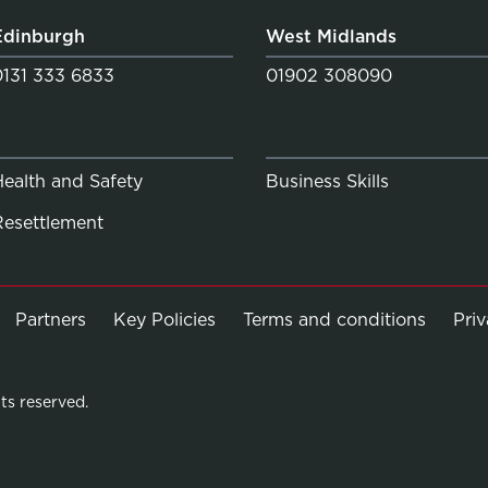
Edinburgh
West Midlands
0131 333 6833
01902 308090
Health and Safety
Business Skills
Resettlement
Partners
Key Policies
Terms and conditions
Pri
ts reserved.