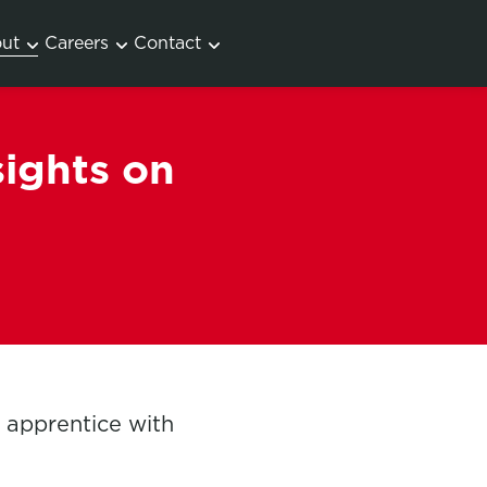
ut
Careers
Contact
sights on
s apprentice with