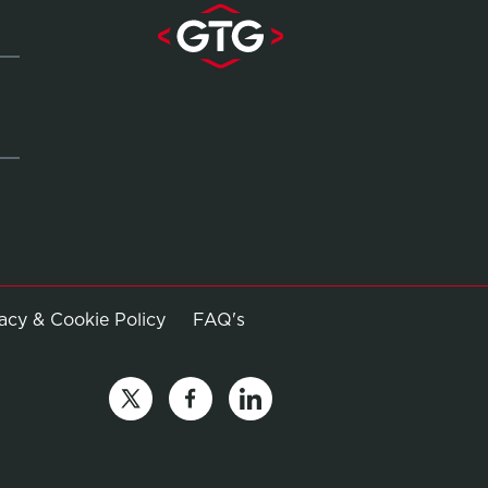
Opens in new window
vacy & Cookie Policy
FAQ's