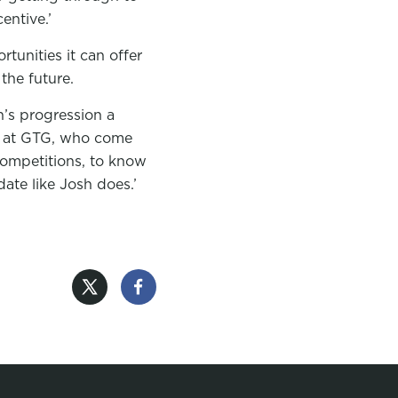
entive.’
tunities it can offer
 the future.
’s progression a
ng at GTG, who come
competitions, to know
ate like Josh does.’