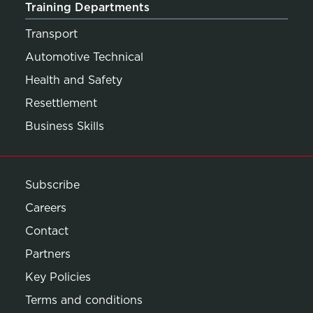
Training Departments
Transport
Automotive Technical
Health and Safety
Resettlement
Business Skills
Subscribe
Careers
Contact
Partners
Key Policies
Terms and conditions