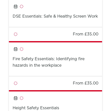
DSE Essentials: Safe & Healthy Screen Work
From £35.00
Fire Safety Essentials: Identifying fire
hazards in the workplace
From £35.00
Height Safety Essentials