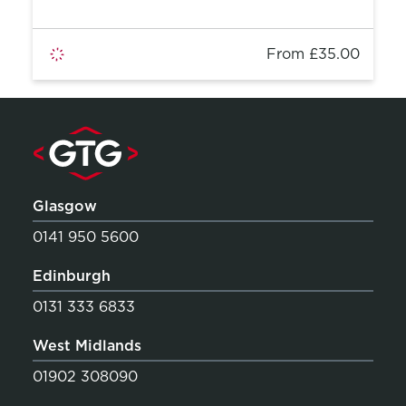
From £35.00
Glasgow
0141 950 5600
Edinburgh
0131 333 6833
West Midlands
01902 308090