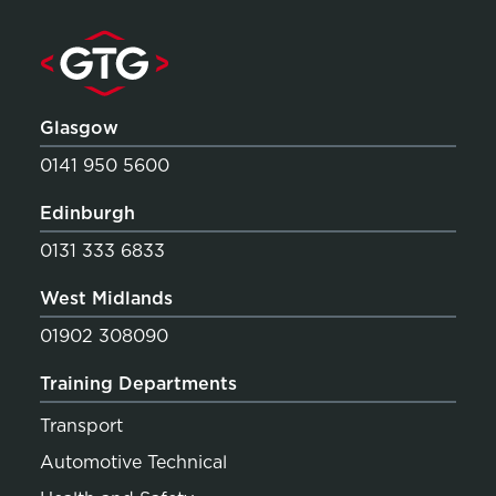
Glasgow
0141 950 5600
Edinburgh
0131 333 6833
West Midlands
01902 308090
Training Departments
Transport
Automotive Technical