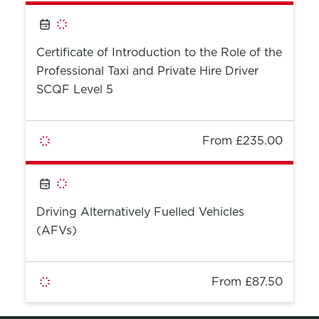
Certificate of Introduction to the Role of the
Professional Taxi and Private Hire Driver
SCQF Level 5
From £235.00
Driving Alternatively Fuelled Vehicles
(AFVs)
From £87.50