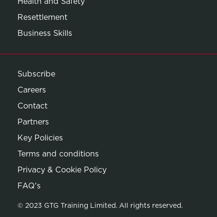
Health and Safety
Resettlement
Business Skills
Subscribe
Careers
Contact
Partners
Key Policies
Terms and conditions
Privacy & Cookie Policy
Opens in new window
FAQ's
© 2023 GTG Training Limited. All rights reserved.