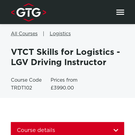
Skip to content
All Courses
Logistics
VTCT Skills for Logistics -
LGV Driving Instructor
Course Code
Prices from
TRDT102
£3990.00
Course details