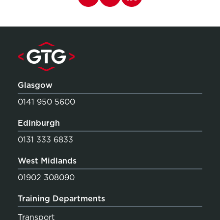
Glasgow
0141 950 5600
Edinburgh
0131 333 6833
West Midlands
01902 308090
Training Departments
Transport