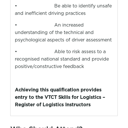
•
Be able to identify unsafe
and inefficient driving practices
•
An increased
understanding of the technical and
psychological aspects of driver assessment
•
Able to risk assess to a
recognised national standard and provide
positive/constructive feedback
Achieving this qualification provides
entry to the VTCT Skills for Logistics –
Register of Logistics Instructors