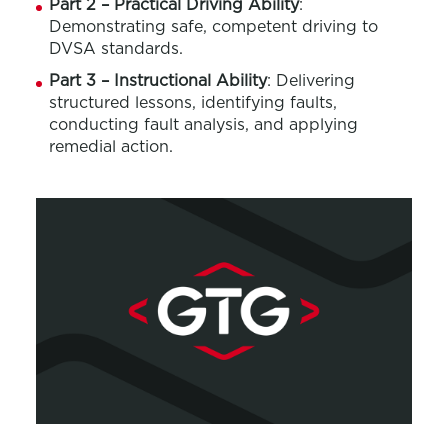
Part 2 – Practical Driving Ability
:
Demonstrating safe, competent driving to
DVSA standards.
Part 3 – Instructional Ability
: Delivering
structured lessons, identifying faults,
conducting fault analysis, and applying
remedial action.