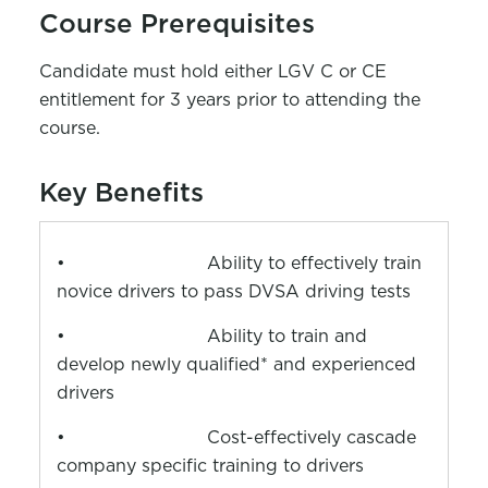
Course Prerequisites
Candidate must hold either LGV C or CE
entitlement for 3 years prior to attending the
course.
Key Benefits
•
Ability to effectively train
novice drivers to pass DVSA driving tests
•
Ability to train and
develop newly qualified* and experienced
drivers
•
Cost-effectively cascade
company specific training to drivers