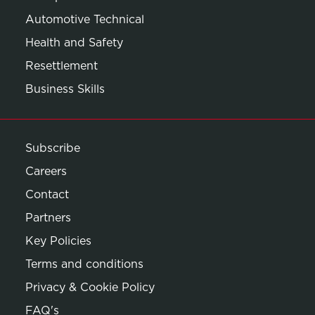
Automotive Technical
Health and Safety
Resettlement
Business Skills
Subscribe
Careers
Contact
Partners
Key Policies
Terms and conditions
Privacy & Cookie Policy
Opens in new window
FAQ's