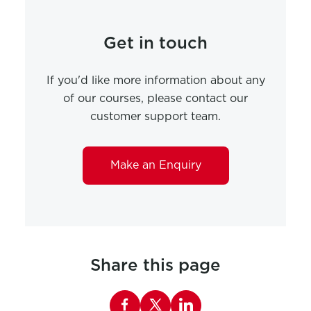
Get in touch
If you'd like more information about any
of our courses, please contact our
customer support team.
Make an Enquiry
Share this page
Share this page on Facebook