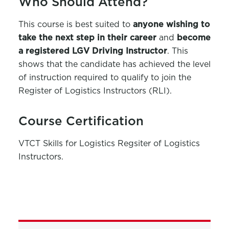
Who Should Attend?
This course is best suited to
anyone wishing to
take the next step in their career
and
become
a registered LGV Driving Instructor
. This
shows that the candidate has achieved the level
of instruction required to qualify to join the
Register of Logistics Instructors (RLI).
Course Certification
VTCT Skills for Logistics Regsiter of Logistics
Instructors.