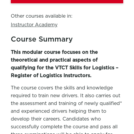
Other courses available in:
Instructor Academy
Course Summary
This modular course focuses on the
theoretical and practical aspects of
qualifying for the VTCT Skills for Logistics –
Register of Logistics Instructors.
The course covers the skills and knowledge
required to train new drivers. It also carries out
the assessment and training of newly qualified*
and experienced drivers helping them to
develop their careers. Candidates who
successfully complete the course and pass all