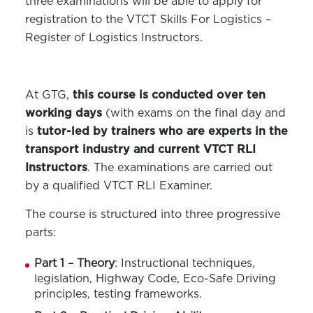
three examinations will be able to apply for
registration to the VTCT Skills For Logistics –
Register of Logistics Instructors.
At GTG,
this course is conducted over ten
working days
(with exams on the final day and
is
tutor-led by trainers who are experts in the
transport industry and current VTCT RLI
Instructors
. The examinations are carried out
by a qualified VTCT RLI Examiner.
The course is structured into three progressive
parts:
Part 1 – Theory
: Instructional techniques,
legislation, Highway Code, Eco-Safe Driving
principles, testing frameworks.