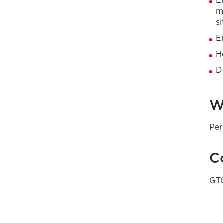
E
m
si
E
H
D
W
Per
C
GTG