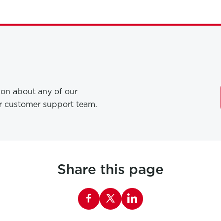
tion about any of our
ur customer support team.
Share this page
Share this page on Facebook