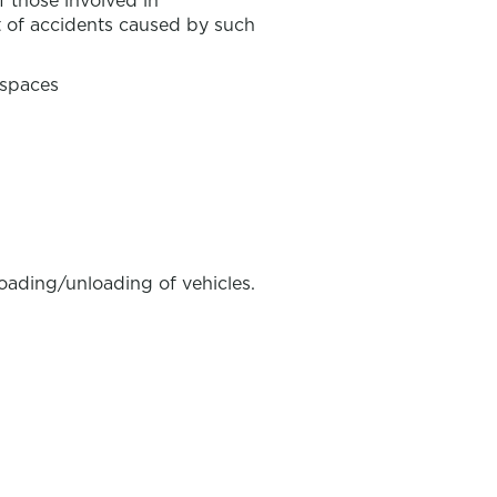
f those involved in
 of accidents caused by such
 spaces
loading/unloading of vehicles.