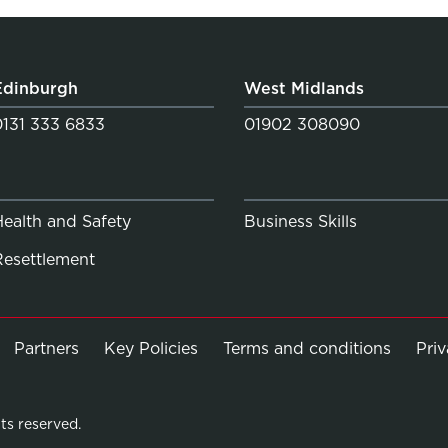
Edinburgh
West Midlands
0131 333 6833
01902 308090
Health and Safety
Business Skills
Resettlement
Partners
Key Policies
Terms and conditions
Pri
ts reserved.