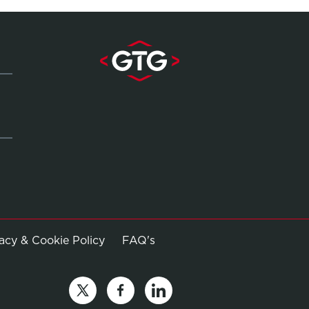
Opens in new window
vacy & Cookie Policy
FAQ's