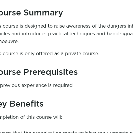
ourse Summary
s course is designed to raise awareness of the dangers i
icles and introduces practical techniques and hand signals 
oeuvre.
s course is only offered as a private course.
ourse Prerequisites
previous experience is required
ey Benefits
pletion of this course will: