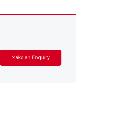
Make an Enquiry