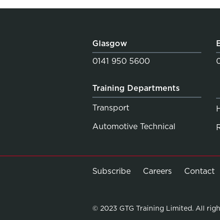
Glasgow
0141 950 5600
Training Departments
Transport
Automotive Technical
Subscribe
Careers
Contact
© 2023 GTG Training Limited. All righ