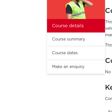
C
Thi
Course details
veh
man
Course summary
Thi
Course dates
C
Make an enquiry
No 
K
Com