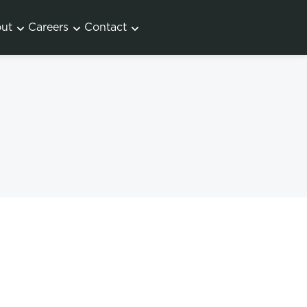
ut
Careers
Contact