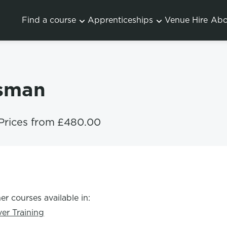
Find a course
Apprenticeships
Venue Hire
Abo
ksman
Prices from
£480.00
er courses available in:
ver Training