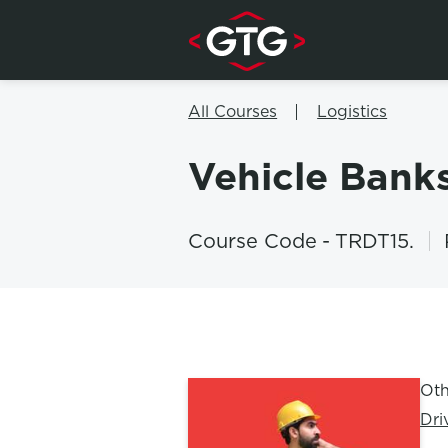
Skip to content
All Courses
Logistics
Vehicle Ban
Course Code
-
TRDT15.
Oth
Dri