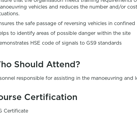
nsure that the organisation meets training requirements o
anoeuvring vehicles and reduces the number and/or cost
tuations.
nsures the safe passage of reversing vehicles in confined
elps to identify areas of possible danger within the site
emonstrates HSE code of signals to GS9 standards
ho Should Attend?
sonnel responsible for assisting in the manoeuvring and 
ourse Certification
 Certificate