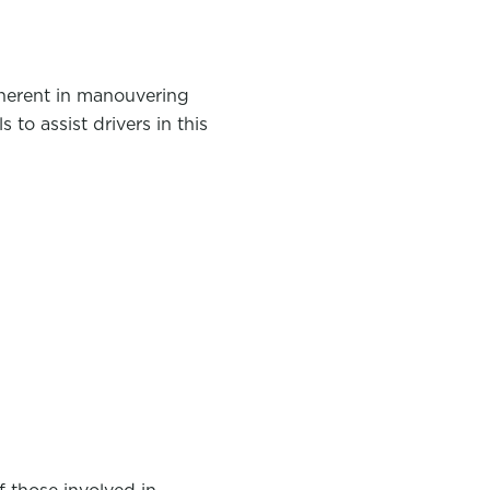
nherent in manouvering
to assist drivers in this