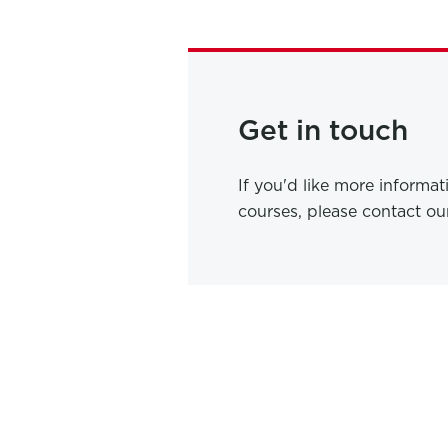
Get in touch
If you'd like more informa
courses, please contact o