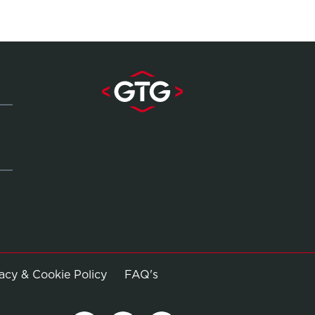
Opens in new window
vacy & Cookie Policy
FAQ's