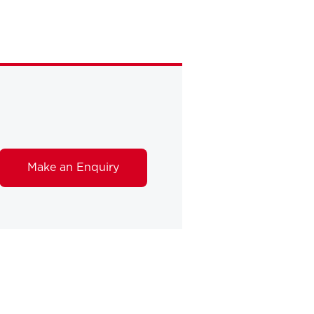
Make an Enquiry