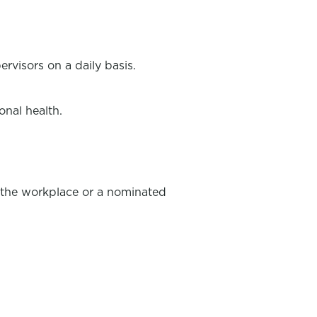
rvisors on a daily basis.
onal health.
in the workplace or a nominated