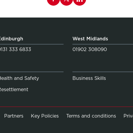
Edinburgh
West Midlands
0131 333 6833
01902 308090
Health and Safety
Business Skills
Resettlement
Partners
Key Policies
Terms and conditions
Pri