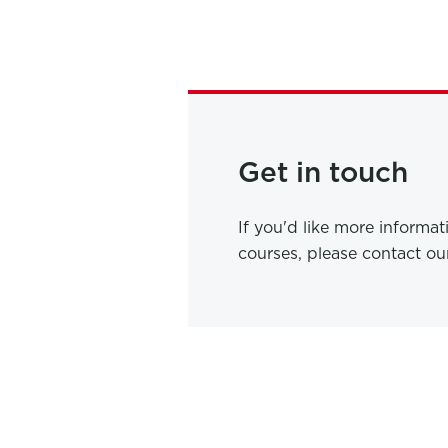
Get in touch
If you'd like more informa
courses, please contact o