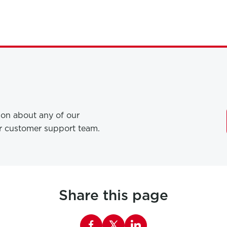
tion about any of our
ur customer support team.
Share this page
Share this page on Facebook