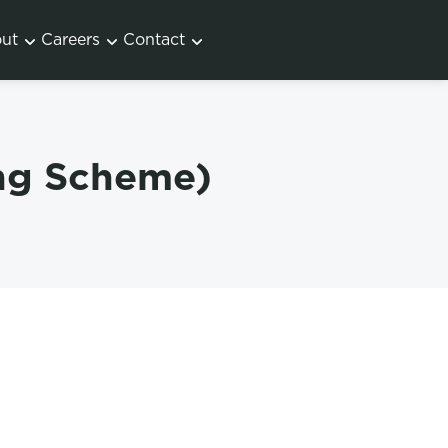
ut
Careers
Contact
ing Scheme)