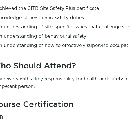
chieved the CITB Site Safety Plus certificate
nowledge of health and safety duties
n understanding of site-specific issues that challenge supe
n understanding of behavioural safety
n understanding of how to effectively supervise occupati
ho Should Attend?
ervisors with a key responsibility for health and safety 
petent person.
ourse Certification
TB