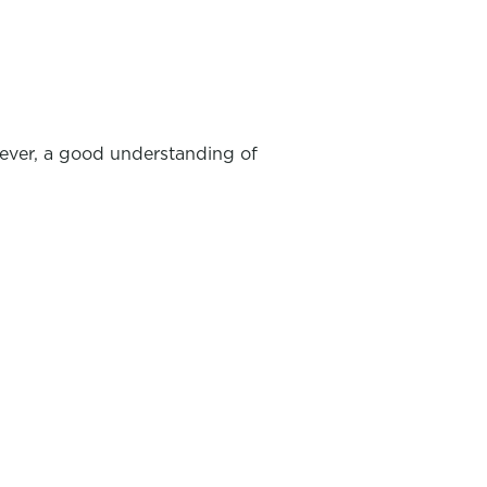
wever, a good understanding of