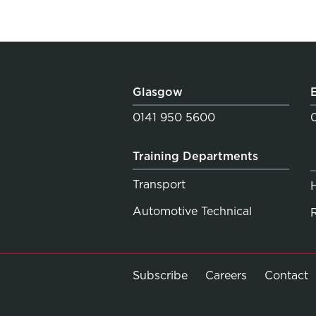
Glasgow
0141 950 5600
Training Departments
Transport
Automotive Technical
Subscribe
Careers
Contact