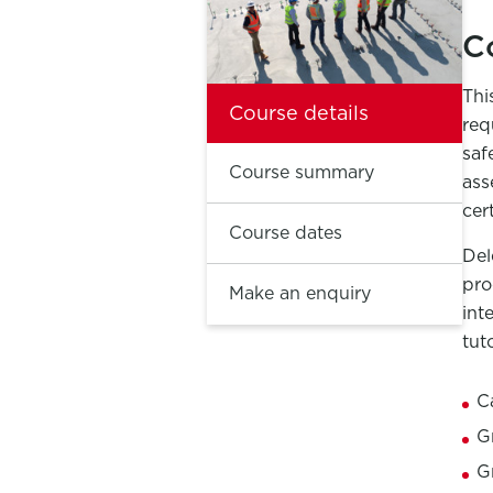
C
Thi
Course details
req
saf
Course summary
ass
cert
Course dates
Del
pro
Make an enquiry
int
tut
C
G
G