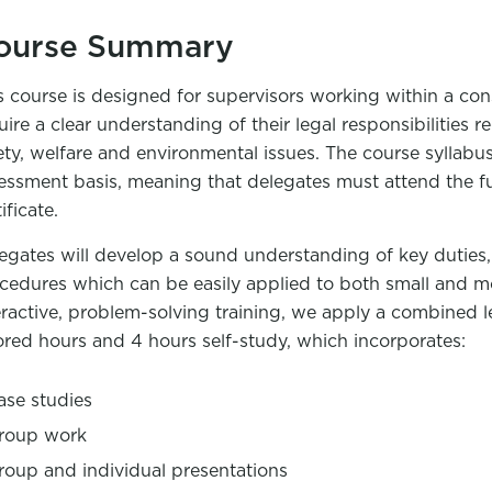
ourse Summary
s course is designed for supervisors working within a c
uire a clear understanding of their legal responsibilities 
ety, welfare and environmental issues. The course syllabus
essment basis, meaning that delegates must attend the ful
ificate.
egates will develop a sound understanding of key duties, 
cedures which can be easily applied to both small and m
eractive, problem-solving training, we apply a combined 
ored hours and 4 hours self-study, which incorporates:
ase studies
roup work
roup and individual presentations