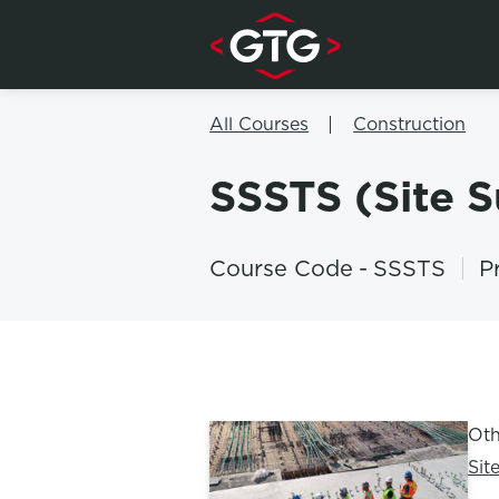
Skip to content
All Courses
Construction
SSSTS (Site 
Course Code
-
SSSTS
P
Oth
Sit