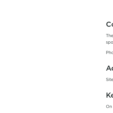
C
The
spo
Pho
A
Sit
K
On 