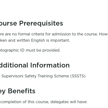
ourse Prerequisites
re are no formal criteria for admission to the course. Ho
ken and written English is important.
tographic ID must be provided.
dditional Information
e Supervisors Safety Training Scheme (SSSTS)
ey Benefits
completion of this course, delegates will have: