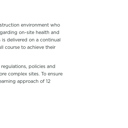
onstruction environment who
regarding on-site health and
 is delivered on a continual
l course to achieve their
regulations, policies and
ore complex sites. To ensure
learning approach of 12