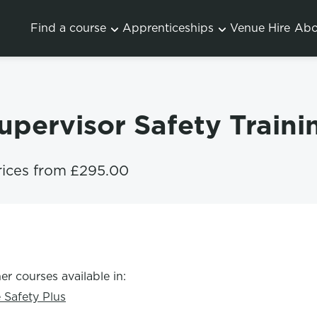
Find a course
Apprenticeships
Venue Hire
Abo
Supervisor Safety Train
rices from
£295.00
er courses available in:
e Safety Plus