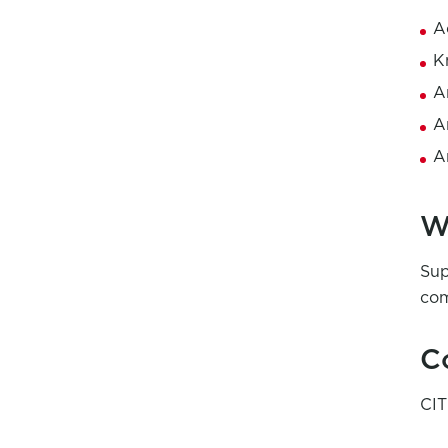
A
K
A
A
A
W
Sup
com
C
CI