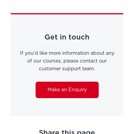
Get in touch
If you'd like more information about any
of our courses, please contact our
customer support team.
Make an Enquiry
Share this page