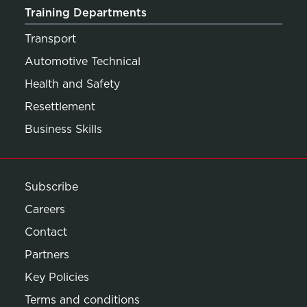
Training Departments
Transport
Automotive Technical
Health and Safety
Resettlement
Business Skills
Subscribe
Careers
Contact
Partners
Key Policies
Terms and conditions