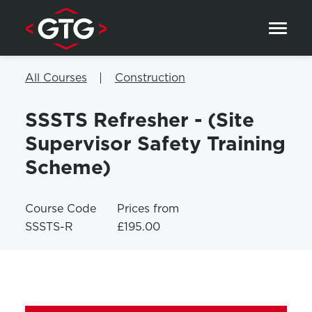
Skip to content
All Courses
Construction
SSSTS Refresher - (Site
Supervisor Safety Training
Scheme)
Course Code
Prices from
SSSTS-R
£195.00