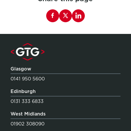
Share this page on Facebook
Glasgow
0141 950 5600
Edinburgh
0131 333 6833
West Midlands
01902 308090