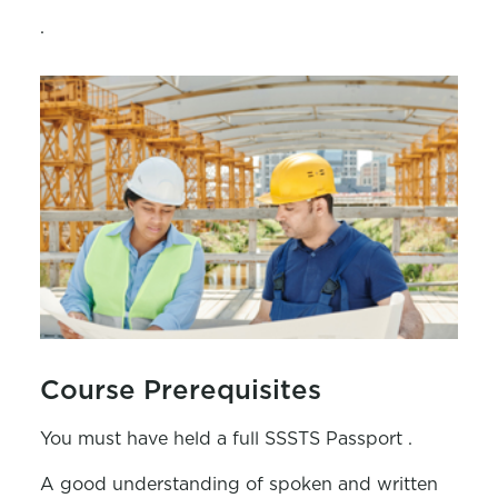
.
Course Prerequisites
You must have held a full SSSTS Passport .
A good understanding of spoken and written