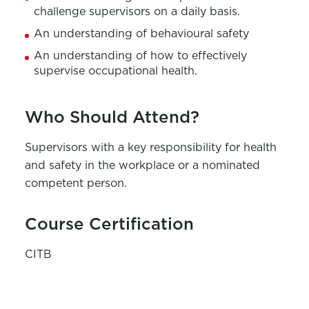
challenge supervisors on a daily basis.
An understanding of behavioural safety
An understanding of how to effectively
supervise occupational health.
Who Should Attend?
Supervisors with a key responsibility for health
and safety in the workplace or a nominated
competent person.
Course Certification
CITB