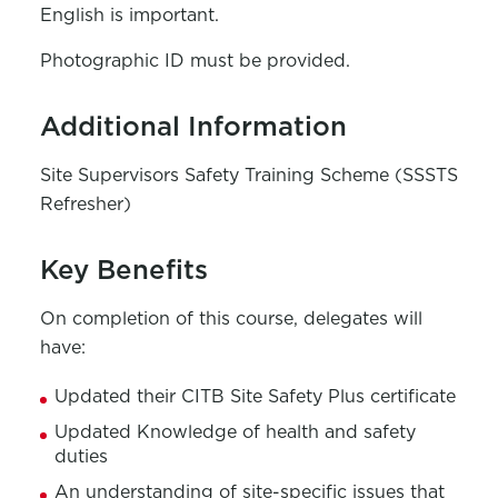
English is important.
Photographic ID must be provided.
Additional Information
Site Supervisors Safety Training Scheme (SSSTS
Refresher)
Key Benefits
On completion of this course, delegates will
have:
Updated their CITB Site Safety Plus certificate
Updated Knowledge of health and safety
duties
An understanding of site-specific issues that