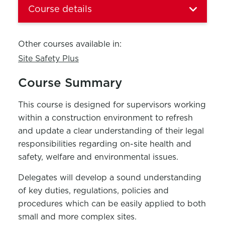
Course details
Other courses available in:
Site Safety Plus
Course Summary
This course is designed for supervisors working
within a construction environment to refresh
and update a clear understanding of their legal
responsibilities regarding on-site health and
safety, welfare and environmental issues.
Delegates will develop a sound understanding
of key duties, regulations, policies and
procedures which can be easily applied to both
small and more complex sites.