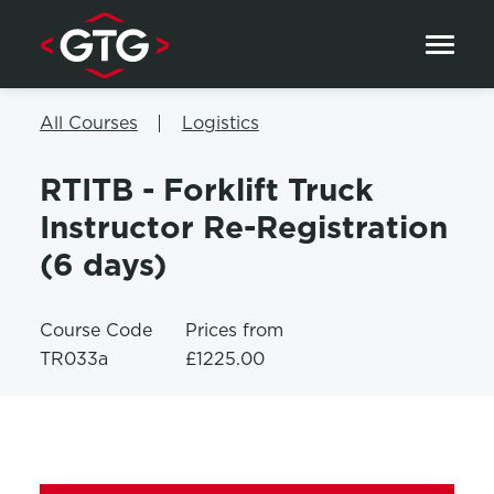
Skip to content
All Courses
Logistics
RTITB - Forklift Truck
Instructor Re-Registration
(6 days)
Course Code
Prices from
TR033a
£1225.00