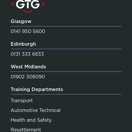
Glasgow
0141 950 5600
Edinburgh
0131 333 6833
West Midlands
01902 308090
Training Departments
Transport
Automotive Technical
Health and Safety
Resettlement