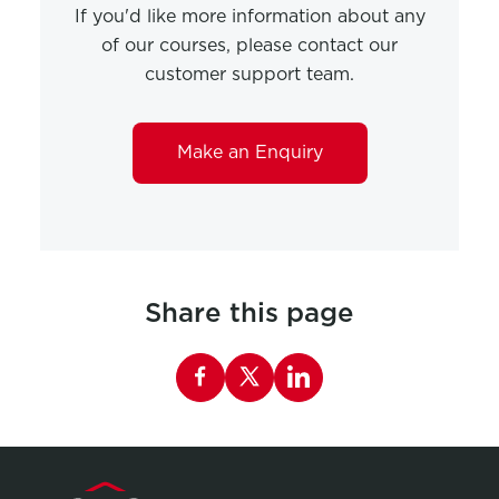
If you'd like more information about any
of our courses, please contact our
customer support team.
Make an Enquiry
Share this page
Share this page on Facebook