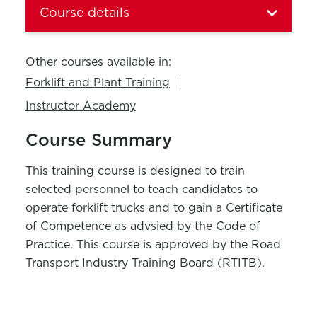
Course details
Other courses available in:
Forklift and Plant Training
Instructor Academy
Course Summary
This training course is designed to train
selected personnel to teach candidates to
operate forklift trucks and to gain a Certificate
of Competence as advsied by the Code of
Practice. This course is approved by the Road
Transport Industry Training Board (RTITB).