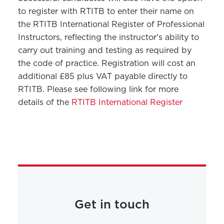
to register with RTITB to enter their name on
the RTITB International Register of Professional
Instructors, reflecting the instructor's ability to
carry out training and testing as required by
the code of practice. Registration will cost an
additional £85 plus VAT payable directly to
RTITB. Please see following link for more
details of the
RTITB International Register
Get in touch