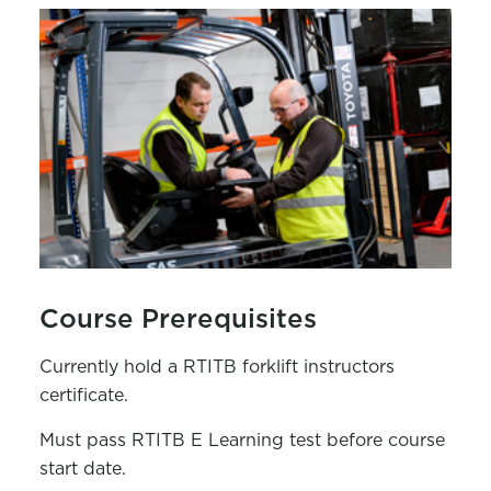
Course Prerequisites
Currently hold a RTITB forklift instructors
certificate.
Must pass RTITB E Learning test before course
start date.