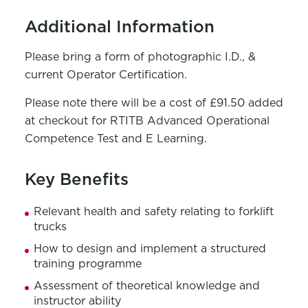
Additional Information
Please bring a form of photographic I.D., &
current Operator Certification.
Please note there will be a cost of £91.50 added
at checkout for RTITB Advanced Operational
Competence Test and E Learning.
Key Benefits
Relevant health and safety relating to forklift
trucks
How to design and implement a structured
training programme
Assessment of theoretical knowledge and
instructor ability