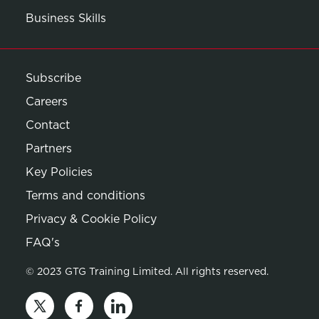
Business Skills
Subscribe
Careers
Contact
Partners
Key Policies
Terms and conditions
Privacy & Cookie Policy
Opens in new window
FAQ's
© 2023 GTG Training Limited. All rights reserved.