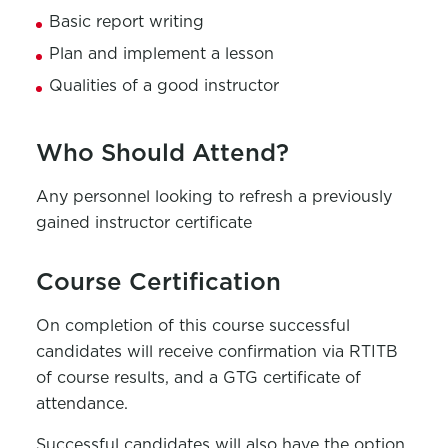
Basic report writing
Plan and implement a lesson
Qualities of a good instructor
Who Should Attend?
Any personnel looking to refresh a previously
gained instructor certificate
Course Certification
On completion of this course successful
candidates will receive confirmation via RTITB
of course results, and a GTG certificate of
attendance.
Successful candidates will also have the option