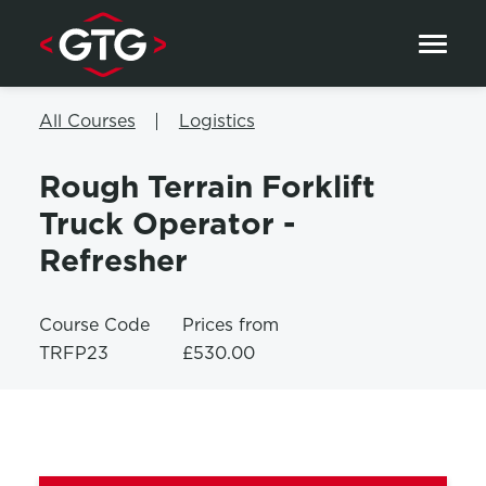
Skip to content
All Courses
Logistics
Rough Terrain Forklift
Truck Operator -
Refresher
Course Code
Prices from
TRFP23
£530.00