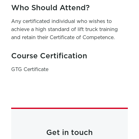
Who Should Attend?
Any certificated individual who wishes to
achieve a high standard of lift truck training
and retain their Certificate of Competence.
Course Certification
GTG Certificate
Get in touch