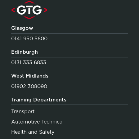
Glasgow
0141 950 5600
Edinburgh
0131 333 6833
West Midlands
01902 308090
Training Departments
Transport
Automotive Technical
Health and Safety