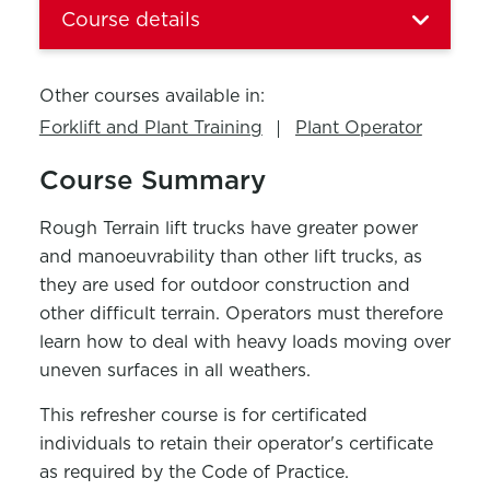
Course details
Other courses available in:
Forklift and Plant Training
Plant Operator
Course Summary
Rough Terrain lift trucks have greater power
and manoeuvrability than other lift trucks, as
they are used for outdoor construction and
other difficult terrain. Operators must therefore
learn how to deal with heavy loads moving over
uneven surfaces in all weathers.
This refresher course is for certificated
individuals to retain their operator's certificate
as required by the Code of Practice.