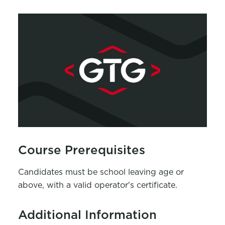
Course Prerequisites
Candidates must be school leaving age or
above, with a valid operator's certificate.
Additional Information