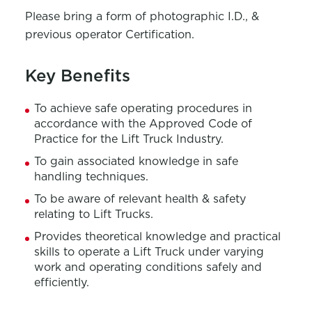
Please bring a form of photographic I.D., &
previous operator Certification.
Key Benefits
To achieve safe operating procedures in
accordance with the Approved Code of
Practice for the Lift Truck Industry.
To gain associated knowledge in safe
handling techniques.
To be aware of relevant health & safety
relating to Lift Trucks.
Provides theoretical knowledge and practical
skills to operate a Lift Truck under varying
work and operating conditions safely and
efficiently.