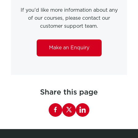
If you'd like more information about any
of our courses, please contact our
customer support team.
Make an Enquiry
Share this page
Share this page on Facebook