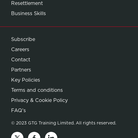
Resettlement
Business Skills
Subscribe
Careers
Contact
Partners
Key Policies
Terms and conditions
Privacy & Cookie Policy
Opens in new window
FAQ's
© 2023 GTG Training Limited. All rights reserved.