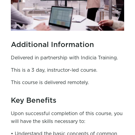
Additional Information
Delivered in partnership with Indicia Training.
This is a 3 day, instructor-led course.
This course is delivered remotely.
Key Benefits
Upon successful completion of this course, you
will have the skills necessary to:
• Understand the basic concepts of common