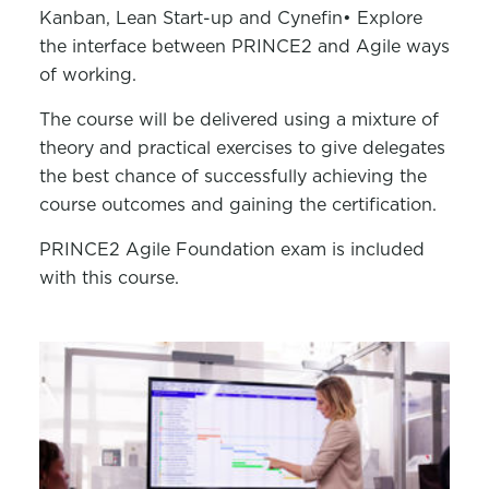
Kanban, Lean Start-up and Cynefin
• Explore
the interface between PRINCE2 and Agile ways
of working.
The course will be delivered using a mixture of
theory and practical exercises to give delegates
the best chance of successfully achieving the
course outcomes and gaining the certification.
PRINCE2 Agile Foundation exam is included
with this course.