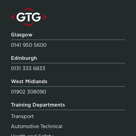
Glasgow
0141 950 5600
Edinburgh
0131 333 6833
West Midlands
01902 308090
Training Departments
Transport
Automotive Technical