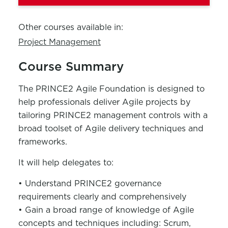
Other courses available in:
Project Management
Course Summary
The PRINCE2 Agile Foundation is designed to
help professionals deliver Agile projects by
tailoring PRINCE2 management controls with a
broad toolset of Agile delivery techniques and
frameworks.
It will help delegates to:
• Understand PRINCE2 governance
requirements clearly and comprehensively
• Gain a broad range of knowledge of Agile
concepts and techniques including: Scrum,