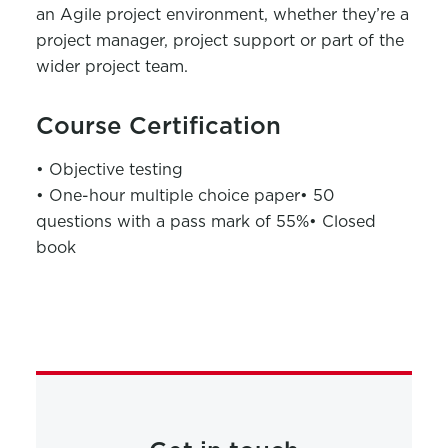
an Agile project environment, whether they’re a
project manager, project support or part of the
wider project team.
Course Certification
• Objective testing
• One-hour multiple choice paper
• 50
questions with a pass mark of 55%
• Closed
book