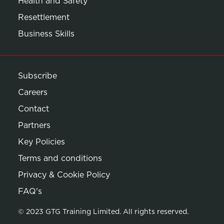
Health and Safety
Resettlement
Business Skills
Subscribe
Careers
Contact
Partners
Key Policies
Terms and conditions
Privacy & Cookie Policy
Opens in new window
FAQ's
© 2023 GTG Training Limited. All rights reserved.