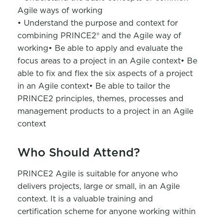
Agile ways of working
• Understand the purpose and context for
combining PRINCE2® and the Agile way of
working
• Be able to apply and evaluate the
focus areas to a project in an Agile context
• Be
able to fix and flex the six aspects of a project
in an Agile context
• Be able to tailor the
PRINCE2 principles, themes, processes and
management products to a project in an Agile
context
Who Should Attend?
PRINCE2 Agile is suitable for anyone who
delivers projects, large or small, in an Agile
context. It is a valuable training and
certification scheme for anyone working within