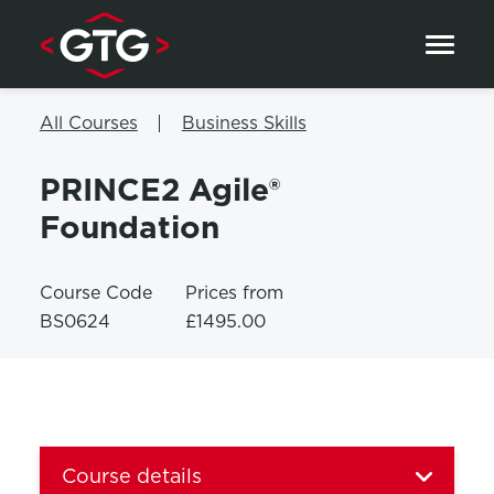
Skip to content
All Courses
Business Skills
PRINCE2 Agile®
Foundation
Course Code
Prices from
BS0624
£1495.00
Course details