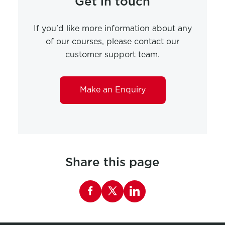
Get in touch
If you'd like more information about any
of our courses, please contact our
customer support team.
Make an Enquiry
Share this page
Share this page on Facebook