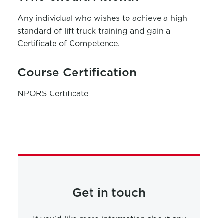
Any individual who wishes to achieve a high
standard of lift truck training and gain a
Certificate of Competence.
Course Certification
NPORS Certificate
Get in touch