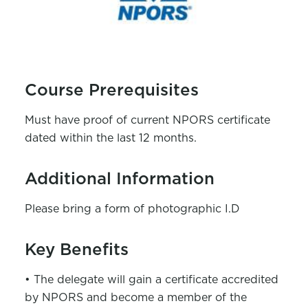
Course Prerequisites
Must have proof of current NPORS certificate
dated within the last 12 months.
Additional Information
Please bring a form of photographic I.D
Key Benefits
• The delegate will gain a certificate accredited
by NPORS and become a member of the