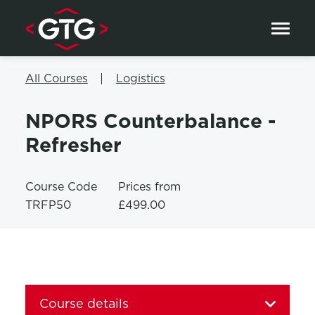
Skip to content
All Courses
Logistics
NPORS Counterbalance -
Refresher
Course Code
Prices from
TRFP50
£499.00
Course details