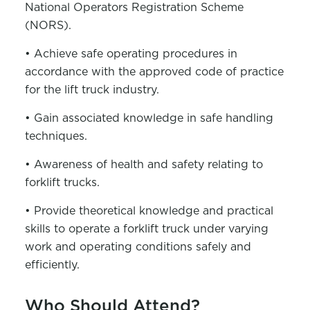
National Operators Registration Scheme
(NORS).
• Achieve safe operating procedures in
accordance with the approved code of practice
for the lift truck industry.
• Gain associated knowledge in safe handling
techniques.
• Awareness of health and safety relating to
forklift trucks.
• Provide theoretical knowledge and practical
skills to operate a forklift truck under varying
work and operating conditions safely and
efficiently.
Who Should Attend?