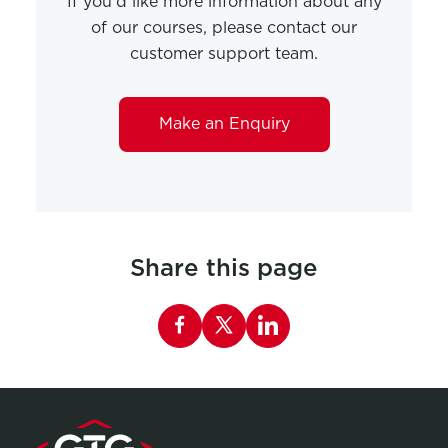
If you'd like more information about any
of our courses, please contact our
customer support team.
Make an Enquiry
Share this page
Share this page on Facebook