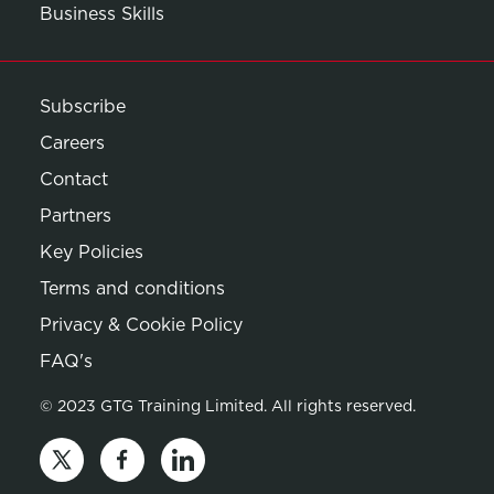
Business Skills
Subscribe
Careers
Contact
Partners
Key Policies
Terms and conditions
Privacy & Cookie Policy
Opens in new window
FAQ's
© 2023 GTG Training Limited. All rights reserved.