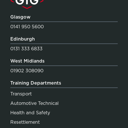
Glasgow
0141 950 5600
Edinburgh
0131 333 6833
West Midlands
01902 308090
Training Departments
Transport
Automotive Technical
Health and Safety
Resettlement