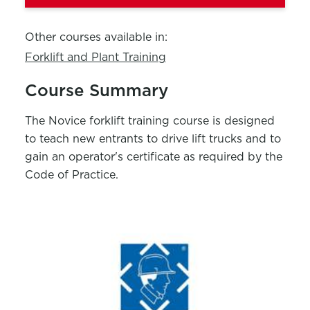
Other courses available in:
Forklift and Plant Training
Course Summary
The Novice forklift training course is designed
to teach new entrants to drive lift trucks and to
gain an operator's certificate as required by the
Code of Practice.