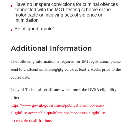
Have no unspent convictions for criminal offences
connected with the MOT testing scheme or the
motor trade or involving acts of violence or
intimidation
Be of ‘good repute’
Additional Information
The following information is required for IMI registration, please
send to craftconfirmations@gtg.co.uk at least 2 weeks prior to the
course date.
Copy of Technical certificates which meet the DVSA eligibility
criteria -
https://www.gov.uk/government/publications/mot-tester-
eligibility-acceptable-qualifications/mot-tester-eligibility-
acceptable-qualifications