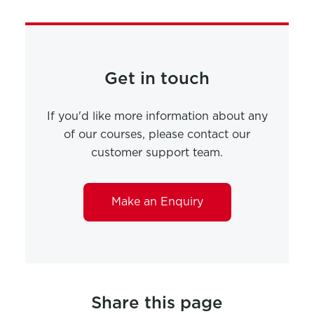
Get in touch
If you'd like more information about any
of our courses, please contact our
customer support team.
Make an Enquiry
Share this page