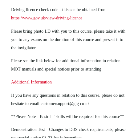
Driving licence check code - this can be obtained from
https://www.gov.uk/view-driving-licence
Please bring photo I.D with you to this course, please take it with
you to any exams on the duration of this course and present it to
the invigilator.
Please see the link below for additional information in relation
MOT manuals and special notices prior to attending
Additional Information
If you have any questions in relation to this course, please do not
hesitate to email customersupport@gtg.co.uk
**Please Note - Basic IT skills will be required for this course**
Demonstration Test - Changes to DBS check requirements, please
see special notice 03-23 for information: