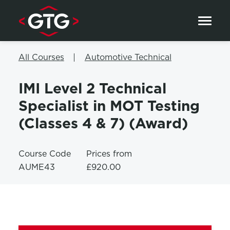
Skip to content
All Courses
Automotive Technical
IMI Level 2 Technical
Specialist in MOT Testing
(Classes 4 & 7) (Award)
Course Code
Prices from
AUME43
£920.00