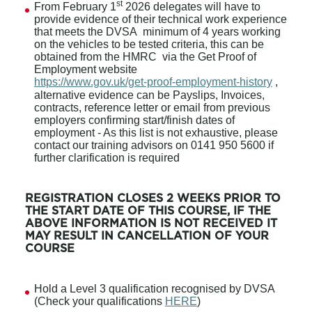
st
From February 1
2026 delegates will have to
provide evidence of their technical work experience
that meets the DVSA minimum of 4 years working
on the vehicles to be tested criteria, this can be
obtained from the HMRC via the Get Proof of
Employment website
https://www.gov.uk/get-proof-employment-history
,
alternative evidence can be Payslips, Invoices,
contracts, reference letter or email from previous
employers confirming start/finish dates of
employment - As this list is not exhaustive, please
contact our training advisors on 0141 950 5600 if
further clarification is required
REGISTRATION CLOSES 2 WEEKS PRIOR TO
THE START DATE OF THIS COURSE, IF THE
ABOVE INFORMATION IS NOT RECEIVED IT
MAY RESULT IN CANCELLATION OF YOUR
COURSE
Hold a Level 3 qualification recognised by DVSA
(Check your qualifications
HERE
)