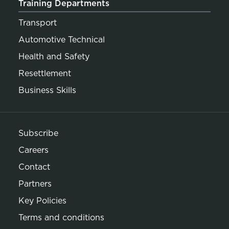
Training Departments
Transport
Automotive Technical
Health and Safety
Resettlement
Business Skills
Subscribe
Careers
Contact
Partners
Key Policies
Terms and conditions