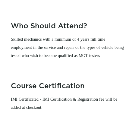
Who Should Attend?
Skilled mechanics with a minimum of 4 years full time
employment in the service and repair of the types of vehicle being
tested who wish to become qualified as MOT testers.
Course Certification
IMI Certificated - IMI Certification & Registration fee will be
added at checkout.