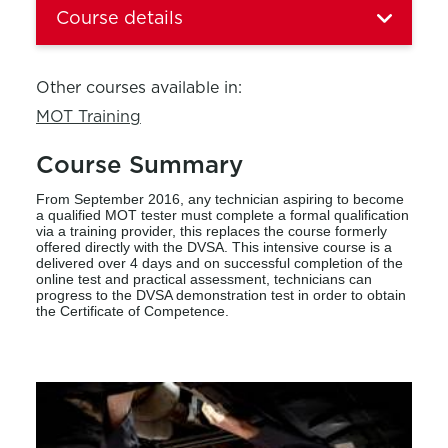
Course details
Other courses available in:
MOT Training
Course Summary
From September 2016, any technician aspiring to become
a qualified MOT tester must complete a formal qualification
via a training provider, this replaces the course formerly
offered directly with the DVSA. This intensive course is a
delivered over 4 days and on successful completion of the
online test and practical assessment, technicians can
progress to the DVSA demonstration test in order to obtain
the Certificate of Competence.