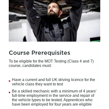
Course Prerequisites
To be eligible for the MOT Testing (Class 4 and 7)
course, candidates must:
Have a current and full UK driving licence for the
vehicle class they want to test
Be a skilled mechanic with a minimum of 4 years’
full-time employment in the service and repair of
the vehicle types to be tested. Apprentices who
have been employed for four years are eligible