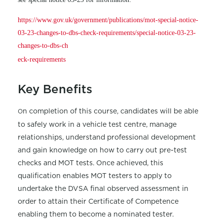
https://www.gov.uk/government/publications/mot-special-notice-
03-23-changes-to-dbs-check-requirements/special-notice-03-23-
changes-to-dbs-ch
eck-requirements
Key Benefits
n completion of this course, candidates will be able
O
to safely work in a vehicle test centre, manage
relationships, understand professional development
and gain knowledge on how to carry out pre-test
checks and MOT tests. Once achieved, this
qualification enables MOT testers to apply to
undertake the DVSA final observed assessment in
order to attain their Certificate of Competence
enabling them to become a nominated tester.