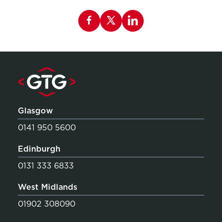
Share this page on Facebook
Glasgow
0141 950 5600
Edinburgh
0131 333 6833
West Midlands
01902 308090