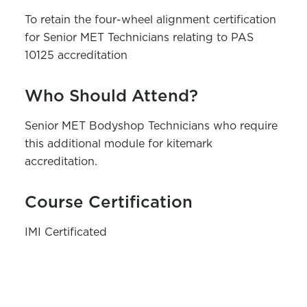
To
retain
the
four-wheel
alignment
certification
for Senior MET Technicians
relating to PAS
10125 accreditation
Who Should Attend?
Senior MET Bodyshop Technicians who
require
this
additional
module for kitemark
accreditation.
Course Certification
IMI Certificated