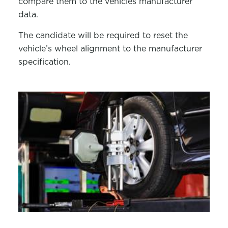
compare them to the vehicles manufacturer
data.
The candidate will
be required
to reset the
vehicle’s wheel alignment to the manufacturer
specification.