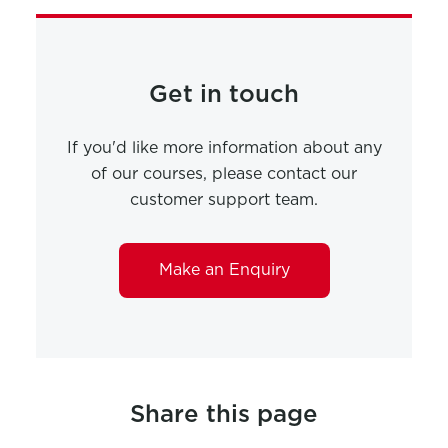
Get in touch
If you'd like more information about any
of our courses, please contact our
customer support team.
Make an Enquiry
Share this page