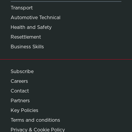
Transport
Automotive Technical
Health and Safety
Resettlement
Business Skills
Subscribe
Careers
Contact
Partners
Key Policies
Terms and conditions
Privacy & Cookie Policy