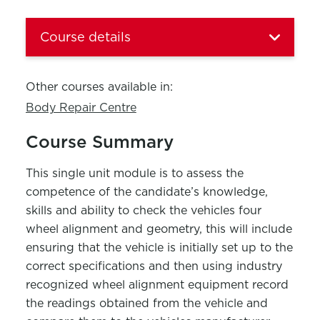
Course details
Other courses available in:
Body Repair Centre
Course Summary
This single unit module is to assess the
competence of the
candidate’s
knowledge,
skills
and ability
to check the vehicles
four
wheel
alignment and geometry, this will include
ensuring that the vehicle is initially set up to the
correct specifications and then using industry
recognized wheel alignment equipment record
the readings obtained from the vehicle and