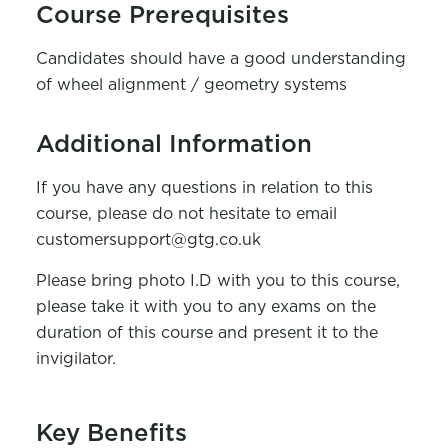
Course Prerequisites
Candidates should have a good understanding
of wheel alignment / geometry systems
Additional Information
If you have any questions in relation to this
course, please do not hesitate to email
customersupport@gtg.co.uk
Please bring photo I.D with you to this course,
please take it with you to any exams on the
duration of this course and present it to the
invigilator.
Key Benefits