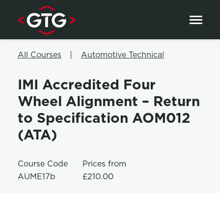
Skip to content
All Courses
Automotive Technical
IMI Accredited Four
Wheel Alignment – Return
to Specification AOM012
(ATA)
Course Code
Prices from
AUME17b
£210.00