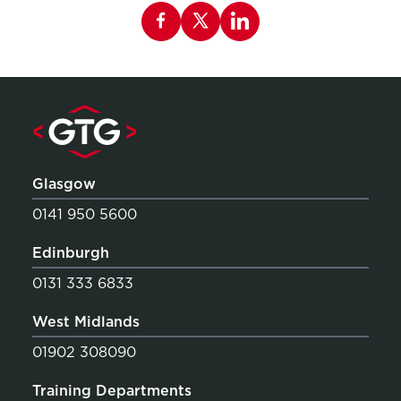
Share this page on Facebook
Glasgow
0141 950 5600
Edinburgh
0131 333 6833
West Midlands
01902 308090
Training Departments