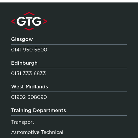
Glasgow
0141 950 5600
Edinburgh
0131 333 6833
West Midlands
01902 308090
Training Departments
Transport
Automotive Technical