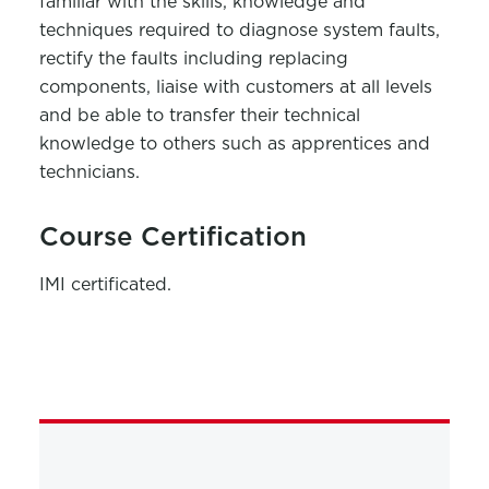
familiar with the skills, knowledge and
techniques required to diagnose system faults,
rectify the faults including replacing
components, liaise with customers at all levels
and be able to transfer their technical
knowledge to others such as apprentices and
technicians.
Course Certification
IMI certificated.