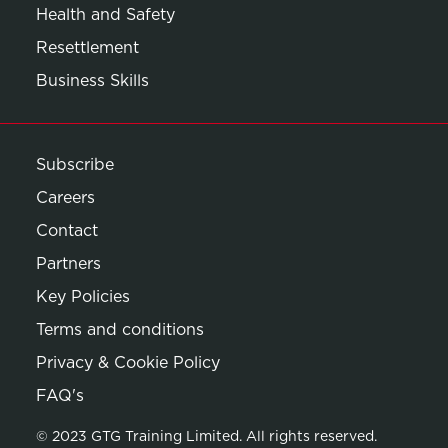
Health and Safety
Resettlement
Business Skills
Subscribe
Careers
Contact
Partners
Key Policies
Terms and conditions
Privacy & Cookie Policy
Opens in new window
FAQ's
© 2023 GTG Training Limited. All rights reserved.