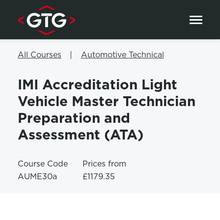
Skip to content
All Courses
Automotive Technical
IMI Accreditation Light
Vehicle Master Technician
Preparation and
Assessment (ATA)
Course Code
Prices from
AUME30a
£1179.35