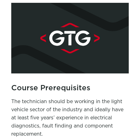
Course Prerequisites
The technician should be working in the light
vehicle sector of the industry and ideally have
at least five years’ experience in electrical
diagnostics, fault finding and component
replacement.