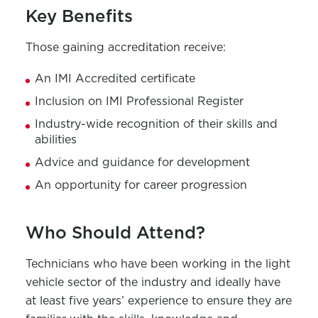
Key Benefits
Those gaining accreditation receive:
An IMI Accredited certificate
Inclusion on IMI Professional Register
Industry-wide recognition of their skills and
abilities
Advice and guidance for development
An opportunity for career progression
Who Should Attend?
Technicians who have been working in the light
vehicle sector of the industry and ideally have
at least five years’ experience to ensure they are