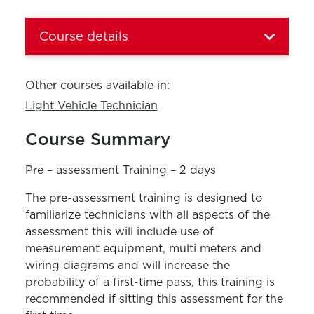
Course details
Other courses available in:
Light Vehicle Technician
Course Summary
Pre – assessment Training – 2 days
The pre-assessment training is designed to
familiarize technicians with all aspects of the
assessment this will include use of
measurement equipment, multi meters and
wiring diagrams and will increase the
probability of a first-time pass, this training is
recommended if sitting this assessment for the