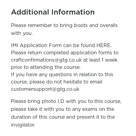
Additional Information
Please remember to bring boots and overalls
with you.
IMI Application Form can be found HERE.
Please return completed application forms to
craftconfirmations@gtg.co.uk at least 1 week
prior to attending the course.
If you have any questions in relation to this
course, please do not hesitate to email
customersupport@gtg.co.uk
Please bring photo I.D with you to this course,
please take it with you to any exams on the
duration of this course and present it to the
invigilator.