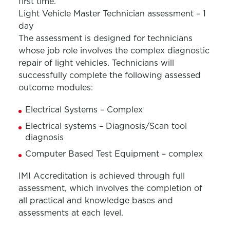
first time.
Light Vehicle Master Technician assessment – 1
day
The assessment is designed for technicians
whose job role involves the complex diagnostic
repair of light vehicles. Technicians will
successfully complete the following assessed
outcome modules:
Electrical Systems – Complex
Electrical systems – Diagnosis/Scan tool
diagnosis
Computer Based Test Equipment – complex
IMI Accreditation is achieved through full
assessment, which involves the completion of
all practical and knowledge bases and
assessments at each level.