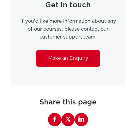
Get in touch
If you'd like more information about any
of our courses, please contact our
customer support team.
Make an Enquiry
Share this page
Share this page on Facebook