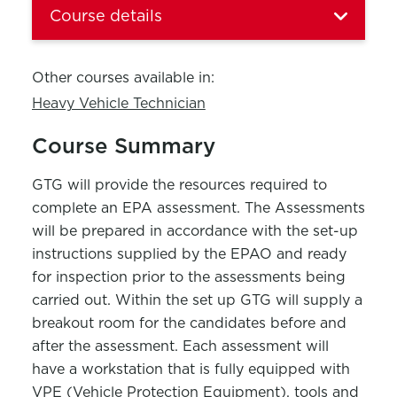
Course details
Other courses available in:
Heavy Vehicle Technician
Course Summary
GTG will provide the resources required to
complete an EPA assessment. The Assessments
will be prepared in accordance with the set-up
instructions supplied by the EPAO and ready
for inspection prior to the assessments being
carried out. Within the set up GTG will supply a
breakout room for the candidates before and
after the assessment. Each assessment will
have a workstation that is fully equipped with
VPE (Vehicle Protection Equipment), tools and