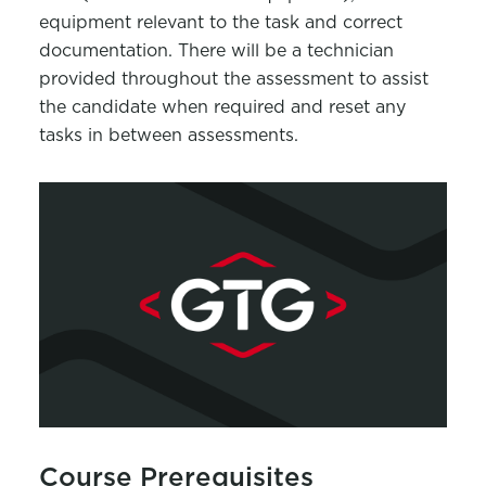
equipment relevant to the task and correct
documentation. There will be a technician
provided throughout the assessment to assist
the candidate when required and reset any
tasks in between assessments.
Course Prerequisites