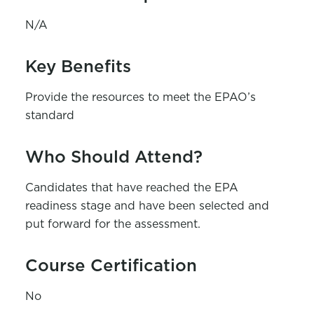
N/A
Key Benefits
Provide the resources to meet the EPAO’s
standard
Who Should Attend?
Candidates that have reached the EPA
readiness stage and have been selected and
put forward for the assessment.
Course Certification
No