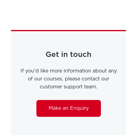
Get in touch
If you'd like more information about any
of our courses, please contact our
customer support team.
Make an Enquiry