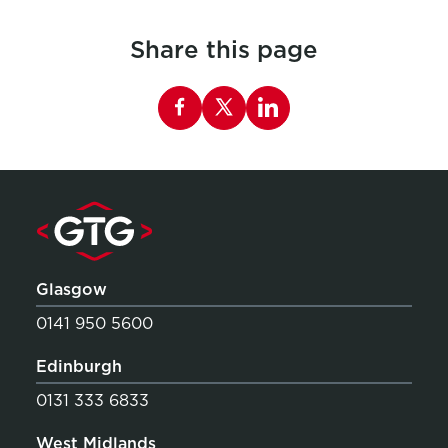
Share this page
Share this page on Facebook
Glasgow
0141 950 5600
Edinburgh
0131 333 6833
West Midlands