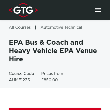
Skip to content
All Courses
Automotive Technical
EPA Bus & Coach and
Heavy Vehicle EPA Venue
Hire
Course Code
Prices from
AUME1235
£850.00