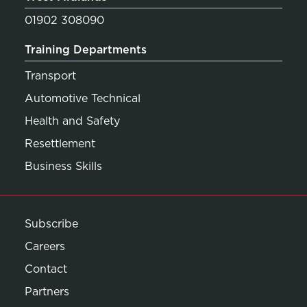
01902 308090
Training Departments
Transport
Automotive Technical
Health and Safety
Resettlement
Business Skills
Subscribe
Careers
Contact
Partners