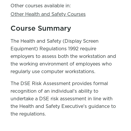
Other courses available in:
Other Health and Safety Courses
Course Summary
The Health and Safety (Display Screen
Equipment) Regulations 1992 require
employers to assess both the workstation and
the working environment of employees who
regularly use computer workstations.
The DSE Risk Assessment provides formal
recognition of an individual's ability to
undertake a DSE risk assessment in line with
the Health and Safety Executive's guidance to
the regulations.