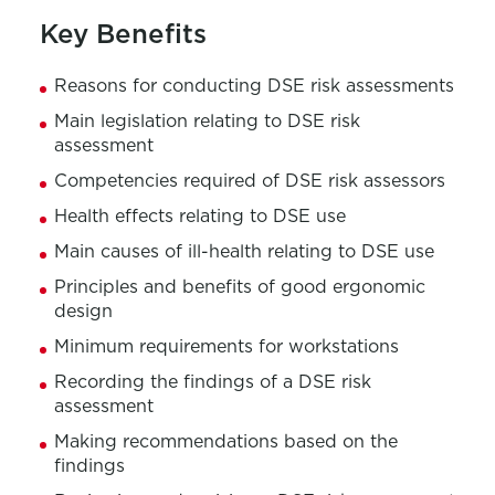
Key Benefits
Reasons for conducting DSE risk assessments
Main legislation relating to DSE risk
assessment
Competencies required of DSE risk assessors
Health effects relating to DSE use
Main causes of ill-health relating to DSE use
Principles and benefits of good ergonomic
design
Minimum requirements for workstations
Recording the findings of a DSE risk
assessment
Making recommendations based on the
findings