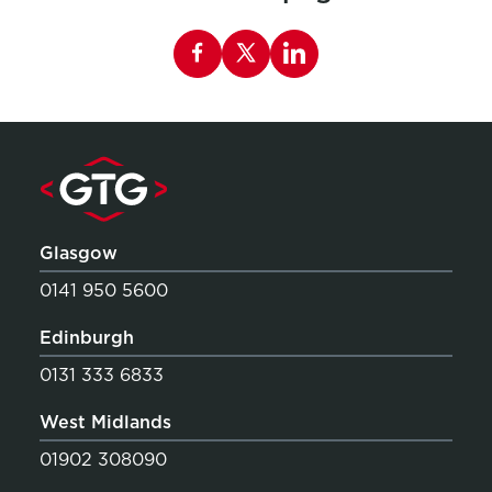
Share this page on Facebook
Glasgow
0141 950 5600
Edinburgh
0131 333 6833
West Midlands
01902 308090