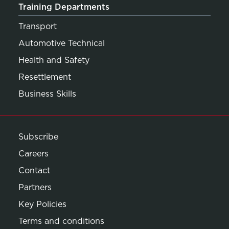
Training Departments
Transport
Automotive Technical
Health and Safety
Resettlement
Business Skills
Subscribe
Careers
Contact
Partners
Key Policies
Terms and conditions