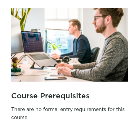
Course Prerequisites
There are no formal entry requirements for this
course.