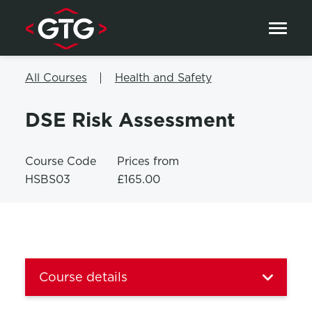
Skip to content
All Courses
Health and Safety
DSE Risk Assessment
Course Code
Prices from
HSBS03
£165.00
Course details