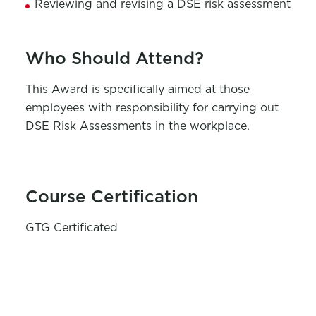
Reviewing and revising a DSE risk assessment
Who Should Attend?
This Award is specifically aimed at those
employees with responsibility for carrying out
DSE Risk Assessments in the workplace.
Course Certification
GTG Certificated