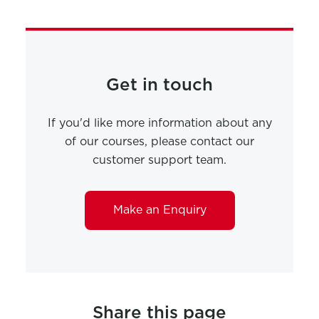
Get in touch
If you'd like more information about any
of our courses, please contact our
customer support team.
Make an Enquiry
Share this page