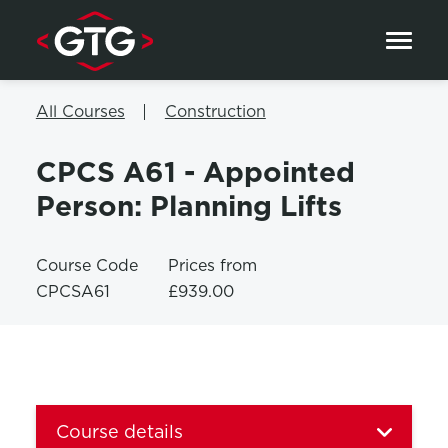
Skip to content
All Courses
Construction
CPCS A61 - Appointed
Person: Planning Lifts
Course Code
Prices from
CPCSA61
£939.00
Course details