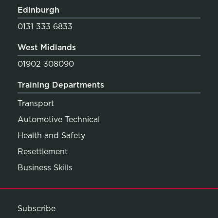
Edinburgh
0131 333 6833
West Midlands
01902 308090
Training Departments
Transport
Automotive Technical
Health and Safety
Resettlement
Business Skills
Subscribe