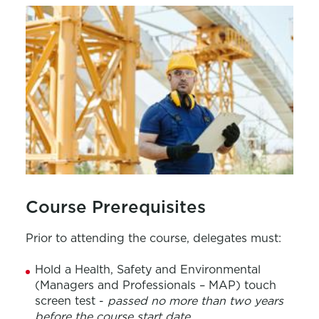
Course Prerequisites
Prior to attending the course, delegates must:
Hold a
H
ealth,
S
afety and Environmental
(Managers and Professionals – MAP)
touch
screen test -
passed no more than two years
before the course start date
.