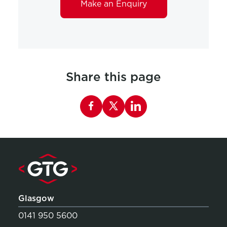
Make an Enquiry
Share this page
Share this page on Facebook
Glasgow
0141 950 5600