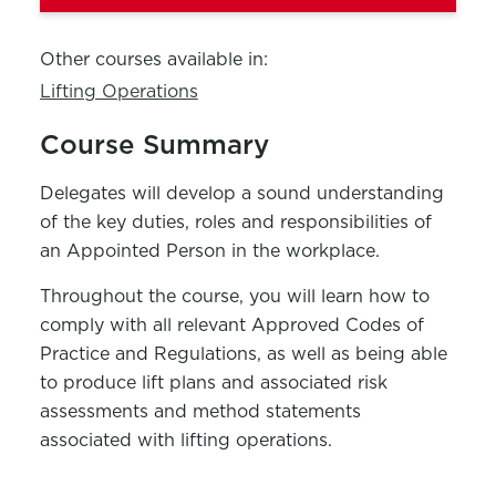
Other courses available in:
Lifting Operations
Course Summary
Delegates will develop a sound understanding
of the key duties, roles and responsibilities of
an Appointed Person in the workplace.
Throughout the course, you will learn how to
comply with
all relevant Approved Codes of
Practice and Regulations, as well as being able
to produce lift plans and associated risk
assessments and method statements
associated with lifting operations.