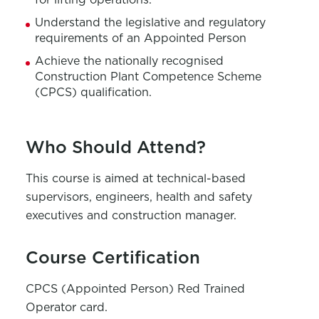
Understand the legislative and regulatory
requirements of an Appointed Person
Achieve the nationally recognised
Construction Plant Competence Scheme
(CPCS) qualification
.
Who Should Attend?
This course is aimed at technical-based
supervisors, engineers,
health and safety
executives and construction manager.
Course Certification
CPCS
(Appointed Person) Red Trained
Operator card.