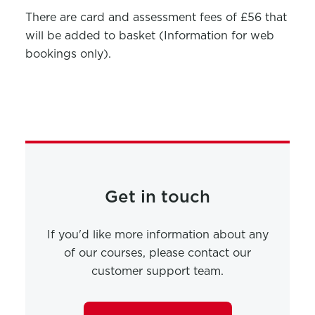
There are card and assessment fees of £56 that
will be added to basket (Information for web
bookings only).
Get in touch
If you'd like more information about any
of our courses, please contact our
customer support team.