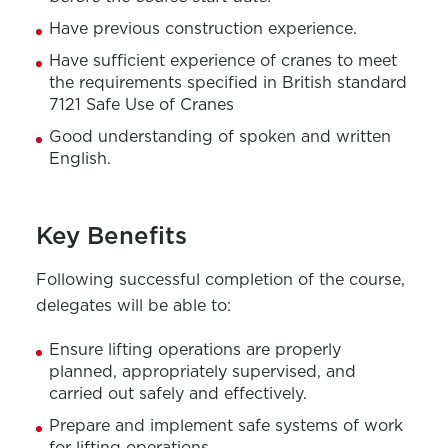
Have
p
revious
construction experience
.
Have s
ufficient experience of cranes to meet
the requirements specified in British standard
7121 Safe Use of Cranes
Good understanding of spoken and written
English.
Key Benefits
Following successful completion of the course,
delegates will be able to:
En
sure
lifting operation
s
are
properly
planned
, appropriately
supervised,
and
carried out
safely and effectively.
P
repare and implement safe systems of work
for lifting operations.