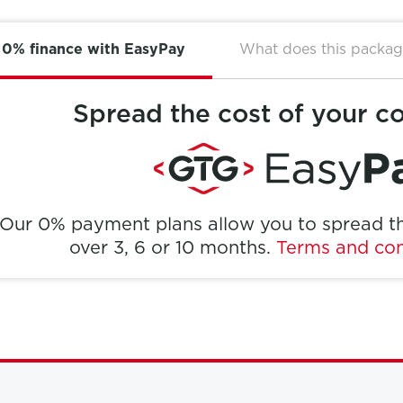
0% finance with EasyPay
What does this packag
Spread the cost of your c
Our 0% payment plans allow you to spread th
over 3, 6 or 10 months.
Terms and con