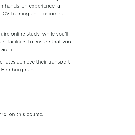
ven hands-on experience, a
r PCV training and become a
uire online study, while you’ll
rt facilities to ensure that you
areer.
egates achieve their transport
w, Edinburgh and
rol on this course.