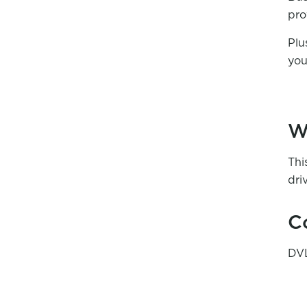
pro
Plu
you
W
Thi
dri
C
DVL