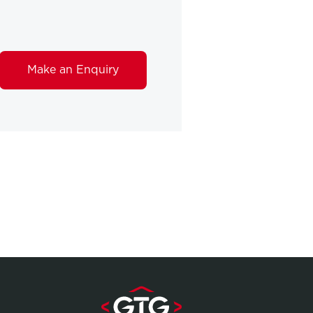
Make an Enquiry