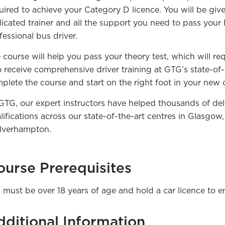
uired to achieve your Category D licence. You will be gi
icated trainer and all the support you need to pass you
fessional bus driver.
 course will help you pass your theory test, which will req
o receive comprehensive driver training at GTG’s state-of-a
plete the course and start on the right foot in your new c
GTG, our expert instructors have helped thousands of del
lifications across our state-of-the-art centres in Glasgo
verhampton.
ourse Prerequisites
 must be over 18 years of age and hold a car licence to en
dditional Information