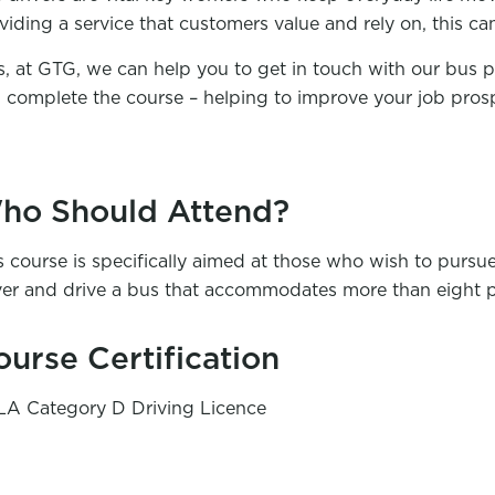
viding a service that customers value and rely on, this ca
s, at GTG, we can help you to get in touch with our bus 
 complete the course – helping to improve your job pros
ho Should Attend?
s course is specifically aimed at those who wish to pursue
ver and drive a bus that accommodates more than eight 
ourse Certification
A Category D Driving Licence