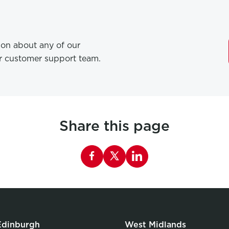
tion about any of our
ur customer support team.
Share this page
Share this page on Facebook
Edinburgh
West Midlands