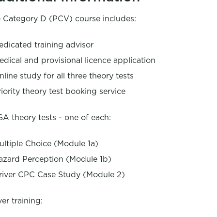
 Category D (PCV) course includes:
edicated training advisor
edical and provisional licence application
nline study for all three theory tests
riority theory test booking service
A theory tests - one of each:
ultiple Choice (Module 1a)
azard Perception (Module 1b)
river CPC Case Study (Module 2)
ver training: