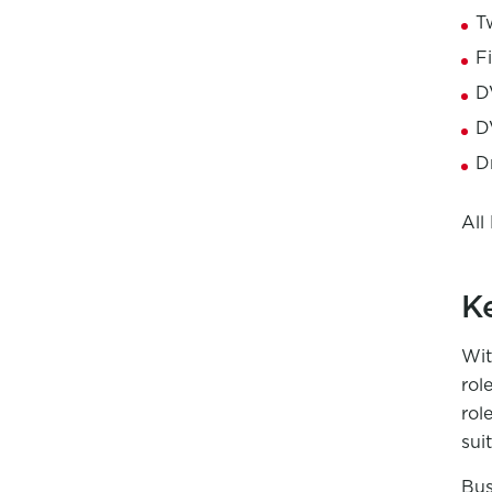
T
F
D
D
D
All
K
Wit
rol
rol
sui
Bus