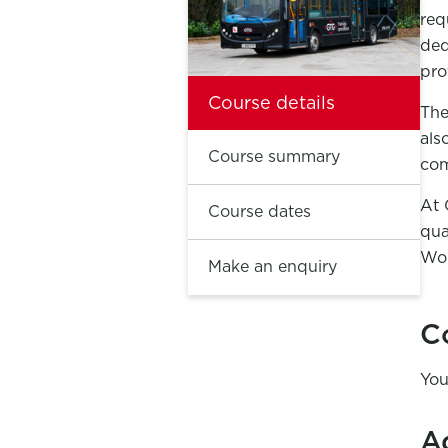
req
ded
pro
Course details
The
als
Course summary
com
At 
Course dates
qua
Wol
Make an enquiry
C
You
A