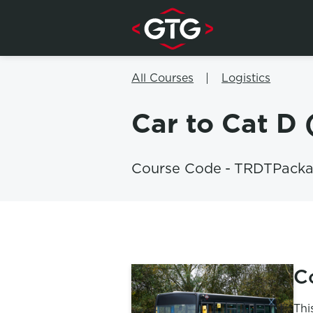
Skip to content
All Courses
Logistics
Car to Cat D
Course Code
-
TRDTPack
C
Thi