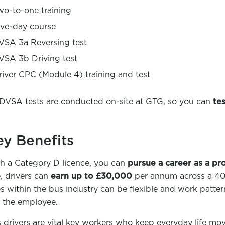
wo-to-one training
ive-day course
VSA 3a Reversing test
VSA 3b Driving test
river CPC (Module 4) training and test
 DVSA tests are conducted on-site at GTG, so you can
tes
ey Benefits
h a Category D licence, you can
pursue a career as a pr
e, drivers can
earn up to £30,000
per annum across a 40 
es within the bus industry can be flexible and work patte
t the employee.
 drivers are vital key workers who keep everyday life mo