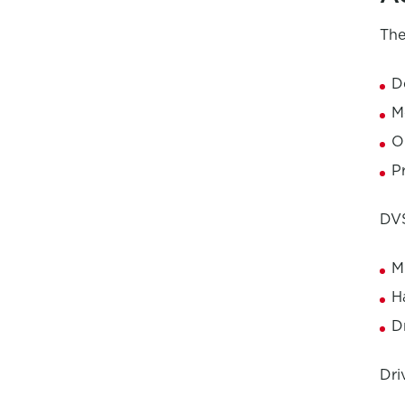
The
D
M
O
P
DVS
M
H
D
Dri