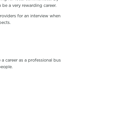
n be a very rewarding career.
providers for an interview when
pects.
 a career as a professional bus
people.