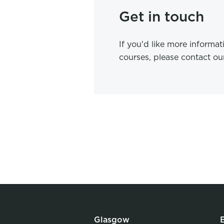
Get in touch
If you'd like more informa
courses, please contact o
Glasgow