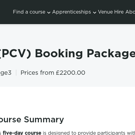
Find a course
Apprenticeships
Venue Hire
Abo
 (PCV) Booking Package
age3
Prices from
£2200.00
ourse Summary
s
five-day course
is designed to provide participants wit