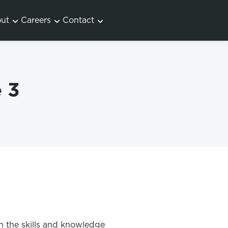
ut
Careers
Contact
 3
h the skills and knowledge