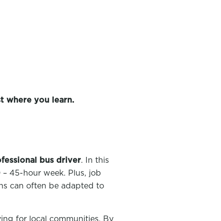
t where you learn.
ofessional bus driver
. In this
– 45-hour week. Plus, job
rns can often be adapted to
ving for local communities. By