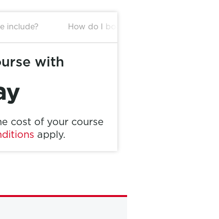
e include?
How do I book this package?
ourse with
e cost of your course
ditions
apply.