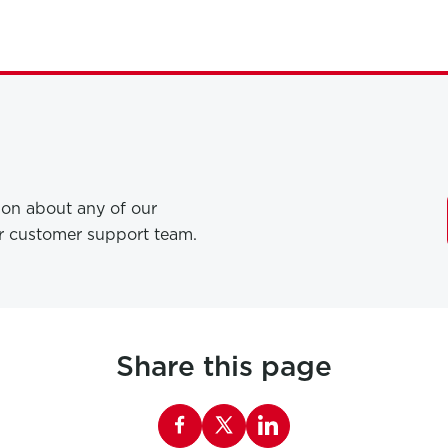
tion about any of our
ur customer support team.
Share this page
Share this page on Facebook