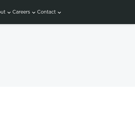
ut
Careers
Contact