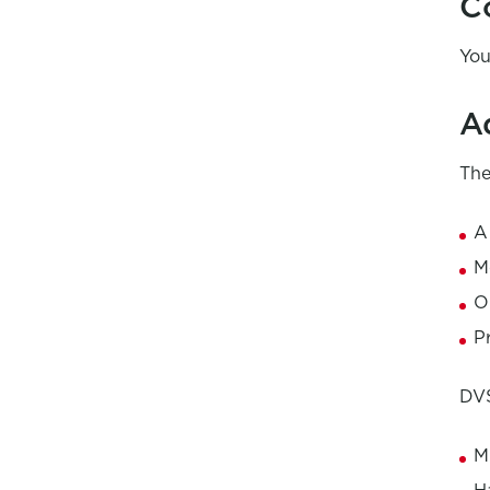
C
You
A
The
A
M
O
P
DVS
M