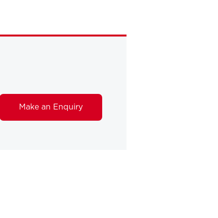
Make an Enquiry