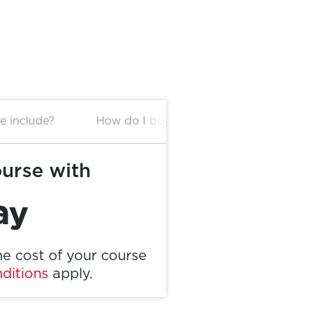
e include?
How do I book this package?
ourse with
e cost of your course
ditions
apply.