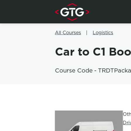
Skip to content
All Courses
Logistics
Car to C1 Bo
Course Code
-
TRDTPacka
Oth
Dri