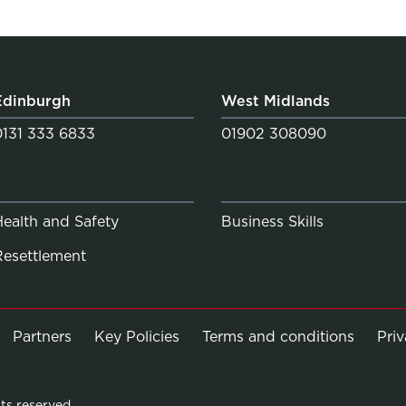
Edinburgh
West Midlands
0131 333 6833
01902 308090
Health and Safety
Business Skills
Resettlement
Partners
Key Policies
Terms and conditions
Pri
ts reserved.