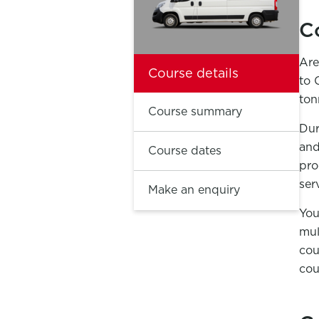
C
Are
Course details
to 
ton
Course summary
Dur
and
Course dates
pro
ser
Make an enquiry
You
mul
cou
cou