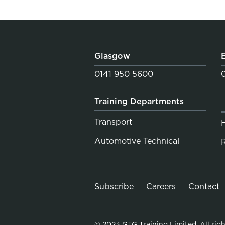
Glasgow
0141 950 5600
Training Departments
Transport
Automotive Technical
Subscribe
Careers
Contact
© 2023 GTG Training Limited. All righ