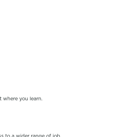
t where you learn.
ss to a wider range of job