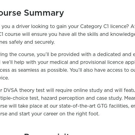
ourse Summary
 you a driver looking to gain your Category C1 licence?
C1 course will ensure you have all the skills and knowledge
nes safely and securely.
ing the course, you’ll be provided with a dedicated and 
 we’ll help with your medical and provisional licence app
cess as seamless as possible. You’ll also have access to o
vice.
r DVSA theory test will require online study and will feat
tiple-choice test, hazard perception and case study. Mea
rse will take place at our state-of-the-art GTG facilities,
rse and start your career on the right foot.