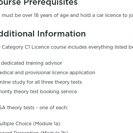
ourse Prerequisites
 must be over 18 years of age and hold a car licence to jo
dditional Information
 Category C1 Licence course includes everything listed b
 dedicated training advisor
edical and provisional licence application
nline study for all three theory tests
riority theory test booking service
A theory tests - one of each:
ultiple Choice (Module 1a)