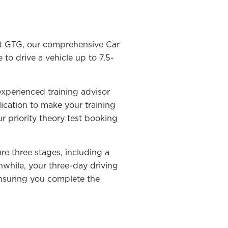
 At GTG, our comprehensive Car
 to drive a vehicle up to 7.5-
experienced training advisor
lication to make your training
ur priority theory test booking
ure three stages, including a
nwhile, your three-day driving
 ensuring you complete the