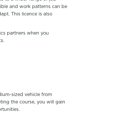
exible and work patterns can be
pt. This licence is also
tics partners when you
s.
dium-sized vehicle from
ing the course, you will gain
tunities.