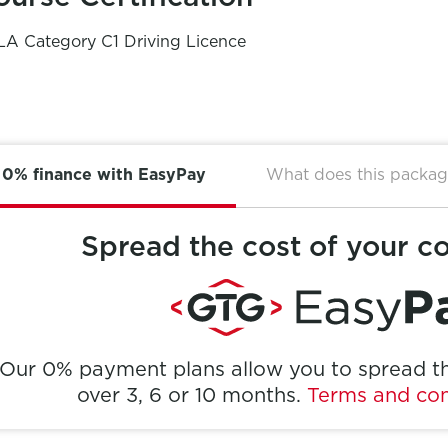
A Category C1 Driving Licence
0% finance with EasyPay
What does this packag
Spread the cost of your c
Our 0% payment plans allow you to spread th
over 3, 6 or 10 months.
Terms and con