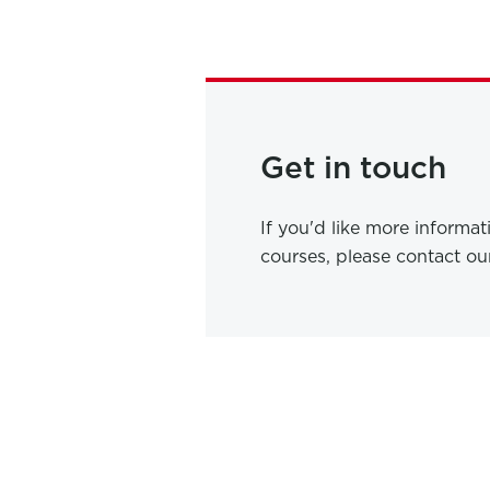
Get in touch
If you'd like more informa
courses, please contact o