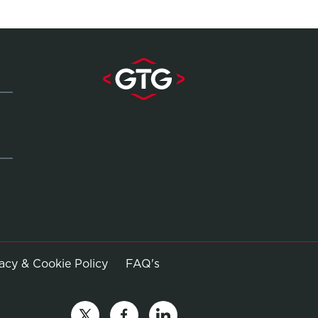
Opens in new window
vacy & Cookie Policy
FAQ's