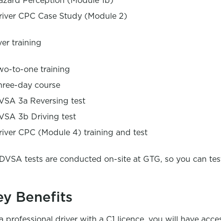
azard Perception (Module 1b)
river CPC Case Study (Module 2)
ver training
wo-to-one training
hree-day course
VSA 3a Reversing test
VSA 3b Driving test
river CPC (Module 4) training and test
 DVSA tests are conducted on-site at GTG, so you can tes
ey Benefits
a professional driver with a C1 licence, you will have acce