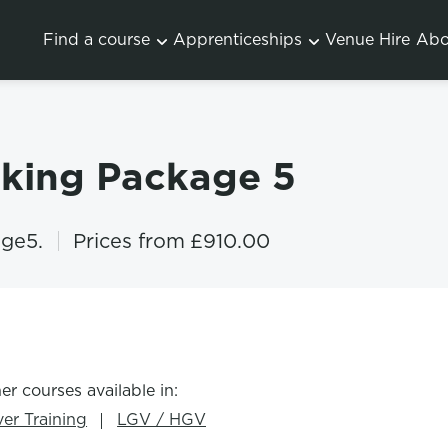
Find a course
Apprenticeships
Venue Hire
Abo
oking Package 5
ge5.
Prices from
£910.00
er courses available in:
ver Training
LGV / HGV