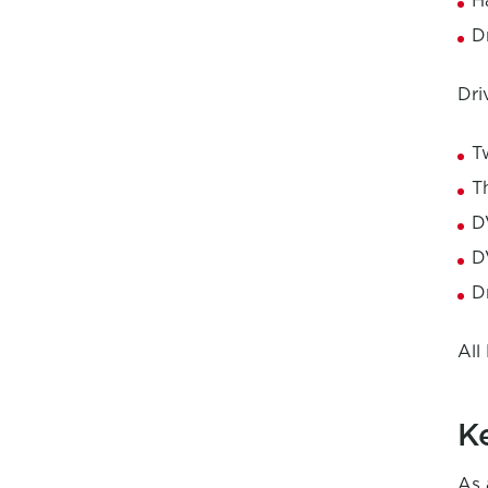
H
D
Dri
T
T
D
D
D
All
K
As 