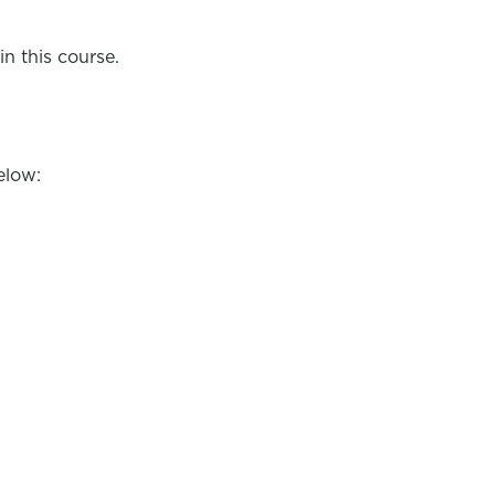
in this course.
elow: