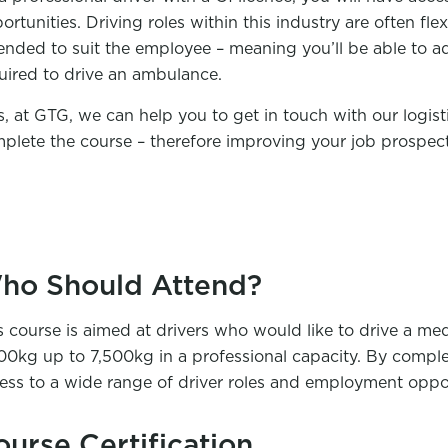
ortunities. Driving roles within this industry are often fl
nded to suit the employee – meaning you’ll be able to ada
uired to drive an ambulance.
s, at GTG, we can help you to get in touch with our logis
plete the course – therefore improving your job prospect
ho Should Attend?
s course is aimed at drivers who would like to drive a me
00kg up to 7,500kg in a professional capacity. By complet
ess to a wide range of driver roles and employment oppor
ourse Certification