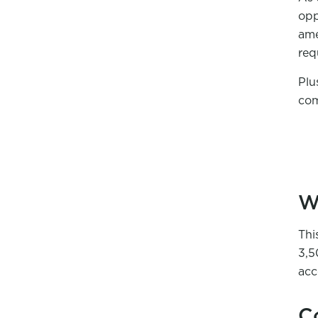
opp
ame
req
Plu
com
W
Thi
3,5
acc
C