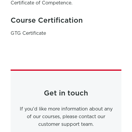
Certificate of Competence.
Course Certification
GTG Certificate
Get in touch
If you'd like more information about any
of our courses, please contact our
customer support team.