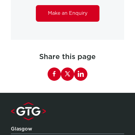
Make an Enquiry
Share this page
Share this page on Facebook
Glasgow