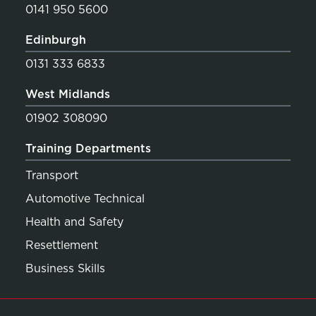
0141 950 5600
Edinburgh
0131 333 6833
West Midlands
01902 308090
Training Departments
Transport
Automotive Technical
Health and Safety
Resettlement
Business Skills