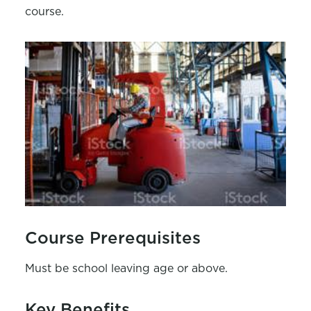
course.
Course Prerequisites
Must be school leaving age or above.
Key Benefits