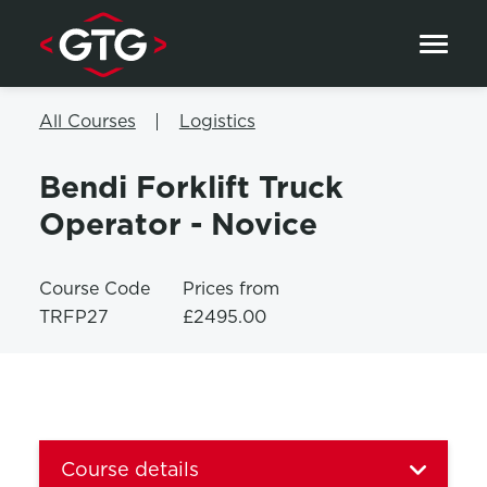
Skip to content
All Courses
Logistics
Bendi Forklift Truck
Operator - Novice
Course Code
Prices from
TRFP27
£2495.00
Course details