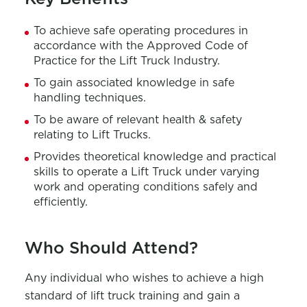
To achieve safe operating procedures in
accordance with the Approved Code of
Practice for the Lift Truck Industry.
To gain associated knowledge in safe
handling techniques.
To be aware of relevant health & safety
relating to Lift Trucks.
Provides theoretical knowledge and practical
skills to operate a Lift Truck under varying
work and operating conditions safely and
efficiently.
Who Should Attend?
Any individual who wishes to achieve a high
standard of lift truck training and gain a