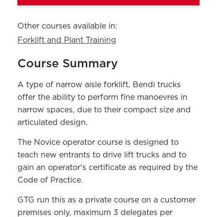
Other courses available in:
Forklift and Plant Training
Course Summary
A type of narrow aisle forklift, Bendi trucks
offer the ability to perform fine manoevres in
narrow spaces, due to their compact size and
articulated design.
The Novice operator course is designed to
teach new entrants to drive lift trucks and to
gain an operator's certificate as required by the
Code of Practice.
GTG run this as a private course on a customer
premises only, maximum 3 delegates per