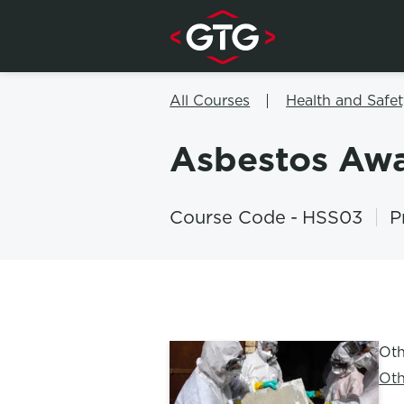
Skip to content
All Courses
Health and Safet
Asbestos Aw
Course Code
-
HSS03
P
Oth
Oth