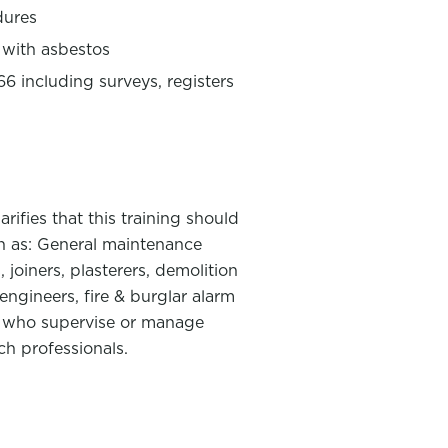
dures
 with asbestos
 including surveys, registers
ifies that this training should
ch as: General maintenance
, joiners, plasterers, demolition
engineers, fire & burglar alarm
nel who supervise or manage
ch professionals.