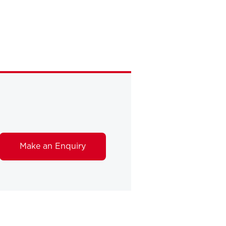
Make an Enquiry