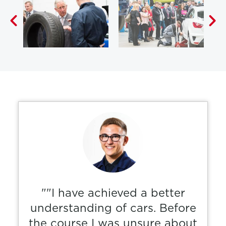
""I have achieved a better
understanding of cars. Before
the course I was unsure about