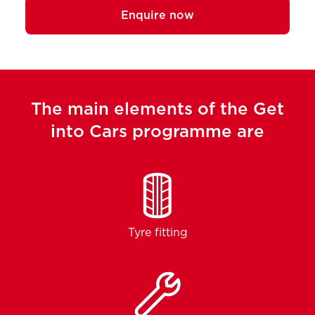
Enquire now
The main elements of the Get
into Cars programme are
Tyre fitting