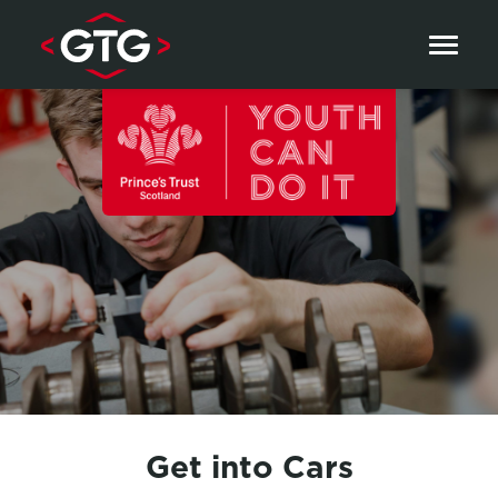
Skip to content
Get into Cars