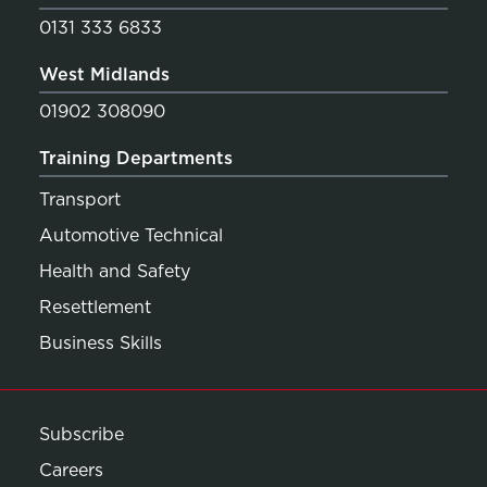
0131 333 6833
West Midlands
01902 308090
Training Departments
Transport
Automotive Technical
Health and Safety
Resettlement
Business Skills
Subscribe
Careers