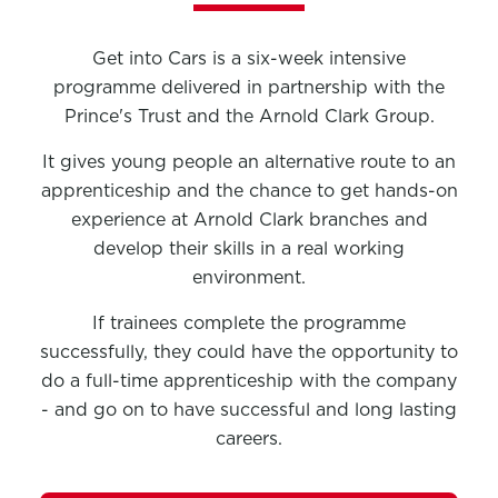
Get into Cars is a six-week intensive
programme delivered in partnership with the
Prince's Trust and the Arnold Clark Group.
It gives young people an alternative route to an
apprenticeship and the chance to get hands-on
experience at Arnold Clark branches and
develop their skills in a real working
environment.
If trainees complete the programme
successfully, they could have the opportunity to
do a full-time apprenticeship with the company
- and go on to have successful and long lasting
careers.