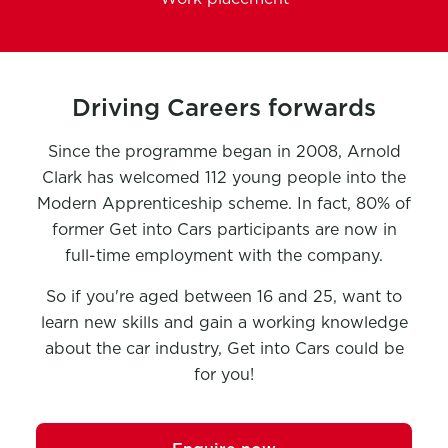
Driving Careers forwards
Since the programme began in 2008, Arnold
Clark has welcomed 112 young people into the
Modern Apprenticeship scheme. In fact, 80% of
former Get into Cars participants are now in
full-time employment with the company.
So if you're aged between 16 and 25, want to
learn new skills and gain a working knowledge
about the car industry, Get into Cars could be
for you!