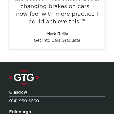
changing brakes on cars. I
now feel with more practice I
could achieve this.""
Mark Reilly
Get Into Cars Graduate
Glasgow
0141 950 5600
Edinburgh