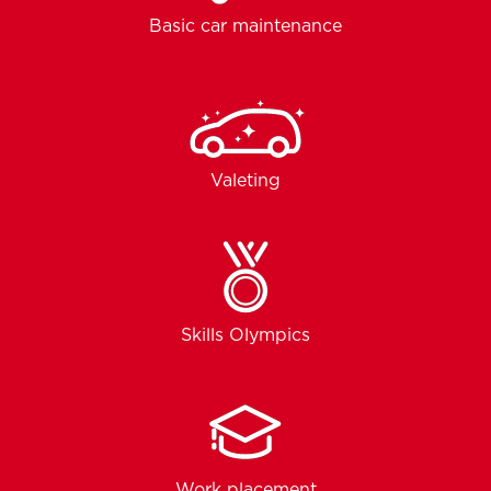
Basic car maintenance
Valeting
Skills Olympics
Work placement