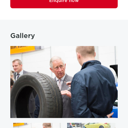
Enquire now
Gallery