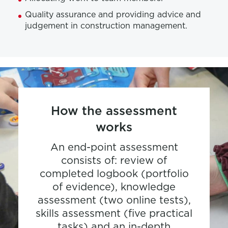
Quality assurance and providing advice and
judgement in construction management.
How the assessment
works
An end-point assessment
consists of: review of
completed logbook (portfolio
of evidence), knowledge
assessment (two online tests),
skills assessment (five practical
tasks) and an in-depth