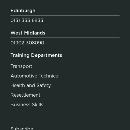
Edinburgh
0131 333 6833
West Midlands
01902 308090
Training Departments
Transport
Automotive Technical
Health and Safety
Resettlement
Business Skills
Subscribe