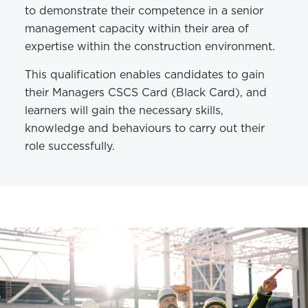
to demonstrate their competence in a senior
management capacity within their area of
expertise within the construction environment.
This qualification enables candidates to gain
their Managers CSCS Card (Black Card), and
learners will gain the necessary skills,
knowledge and behaviours to carry out their
role successfully.