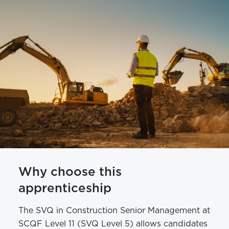
Why choose this
apprenticeship
The SVQ in Construction Senior Management at
SCQF Level 11 (SVQ Level 5) allows candidates