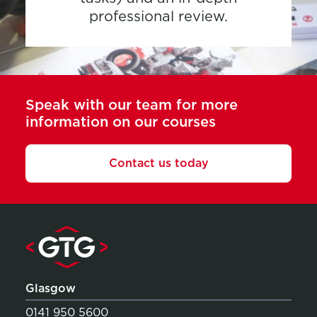
professional review.
Speak with our team for more
information on our courses
Contact us today
Glasgow
0141 950 5600