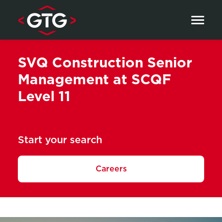
Skip to content
SVQ Construction Senior
Management at SCQF
Level 11
Start your search
Careers