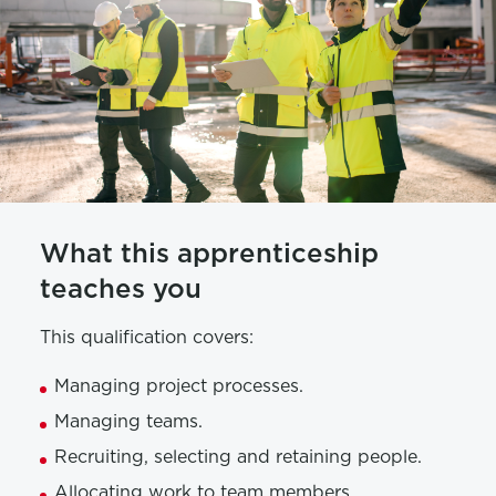
What this apprenticeship
teaches you
This qualification covers:
Managing project processes.
Managing teams.
Recruiting, selecting and retaining people.
Allocating work to team members.