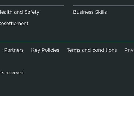
Health and Safety
Business Skills
Resettlement
Partners
Key Policies
Terms and conditions
Pri
ts reserved.