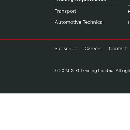
Transport
Automotive Technical
Subscribe
Careers
Contact
© 2023 GTG Training Limited. All righ