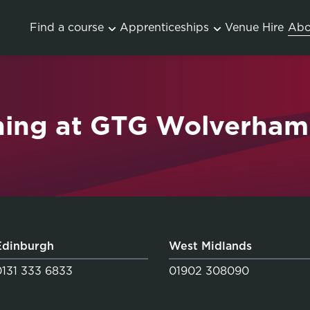
Find a course
Apprenticeships
Venue Hire
Abo
ning at GTG Wolverha
Edinburgh
West Midlands
0131 333 6833
01902 308090