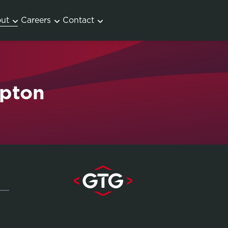
ut
Careers
Contact
mpton