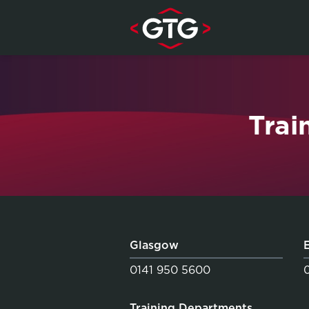
Skip to content
Trai
Glasgow
0141 950 5600
Training Departments