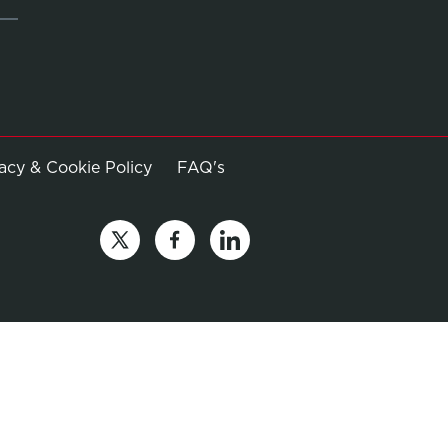
Opens in new window
vacy & Cookie Policy
FAQ's