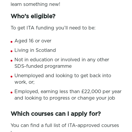
learn something new!
Who’s eligible?
To get ITA funding you’ll need to be:
Aged 16 or over
Living in Scotland
Not in education or involved in any other
SDS-funded programme
Unemployed and looking to get back into
work, or;
Employed, earning less than £22,000 per year
and looking to progress or change your job
Which courses can I apply for?
You can find a full list of ITA-approved courses