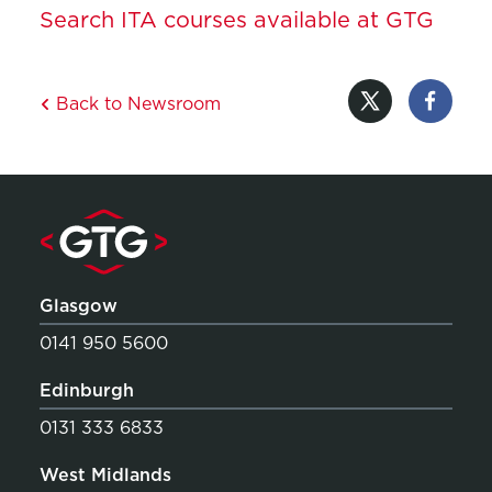
Search ITA courses available at GTG
Back to Newsroom
Glasgow
0141 950 5600
Edinburgh
0131 333 6833
West Midlands