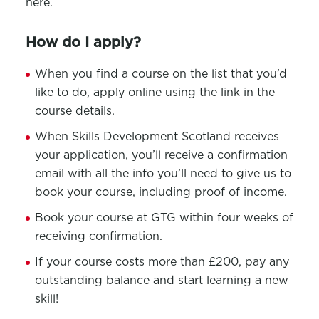
here.
How do I apply?
When you find a course on the list that you’d
like to do, apply online using the link in the
course details.
When Skills Development Scotland receives
your application, you’ll receive a confirmation
email with all the info you’ll need to give us to
book your course, including proof of income.
Book your course at GTG within four weeks of
receiving confirmation.
If your course costs more than £200, pay any
outstanding balance and start learning a new
skill!