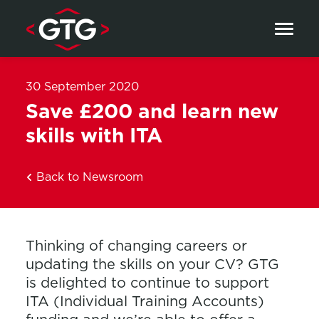
Skip to content
30 September 2020
Save £200 and learn new
skills with ITA
Back to Newsroom
Thinking of changing careers or
updating the skills on your CV? GTG
is delighted to continue to support
ITA (Individual Training Accounts)