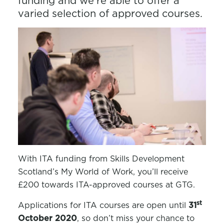
funding and we’re able to offer a
varied selection of approved courses.
With ITA funding from Skills Development
Scotland’s My World of Work, you’ll receive
£200 towards ITA-approved courses at GTG.
st
Applications for ITA courses are open until
31
October 2020
, so don’t miss your chance to