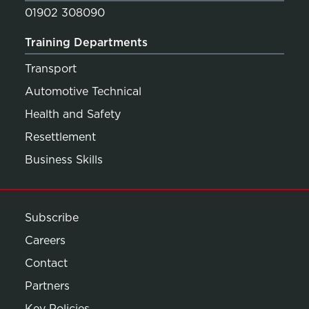
01902 308090
Training Departments
Transport
Automotive Technical
Health and Safety
Resettlement
Business Skills
Subscribe
Careers
Contact
Partners
Key Policies