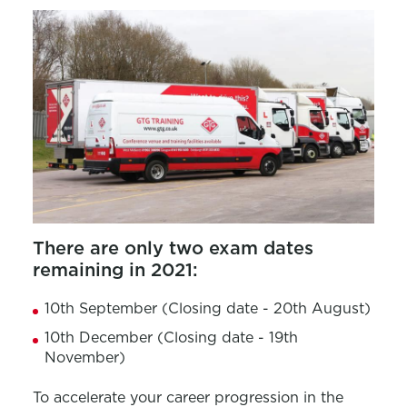
There are only two exam dates
remaining in 2021:
10th September (Closing date - 20th August)
10th December (Closing date - 19th
November)
To accelerate your career progression in the