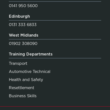
0141 950 5600
Edinburgh
0131 333 6833
West Midlands
01902 308090
Training Departments
Transport
Automotive Technical
Health and Safety
Resettlement
Business Skills