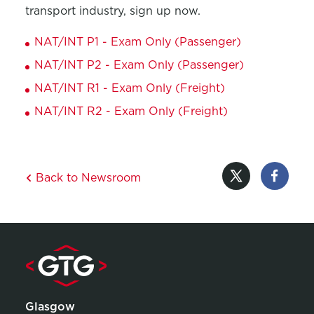
transport industry, sign up now.
NAT/INT P1 - Exam Only (Passenger)
NAT/INT P2 - Exam Only (Passenger)
NAT/INT R1 - Exam Only (Freight)
NAT/INT R2 - Exam Only (Freight)
Back to Newsroom
Glasgow