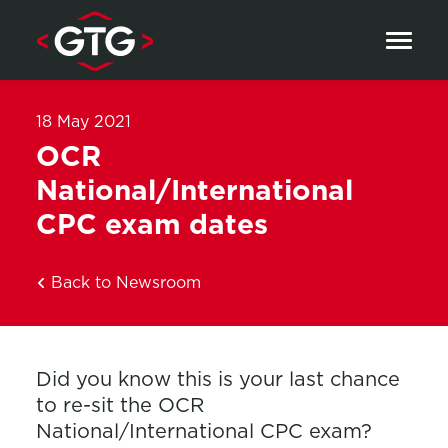
Skip to content
18 May 2021
OCR
National/International
CPC exam dates
Back to Newsroom
Did you know this is your last chance
to re-sit the OCR
National/International CPC exam?