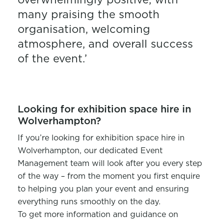
many praising the smooth
organisation, welcoming
atmosphere, and overall success
of the event.’
Looking for exhibition space hire in
Wolverhampton?
If you’re looking for exhibition space hire in
Wolverhampton, our dedicated Event
Management team will look after you every step
of the way – from the moment you first enquire
to helping you plan your event and ensuring
everything runs smoothly on the day.
To get more information and guidance on