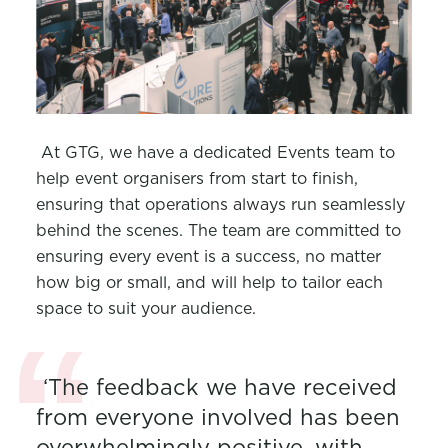
At GTG, we have a dedicated Events team to
help event organisers from start to finish,
ensuring that operations always run seamlessly
behind the scenes. The team are committed to
ensuring every event is a success, no matter
how big or small, and will help to tailor each
space to suit your audience.
‘The feedback we have received
from everyone involved has been
overwhelmingly positive, with