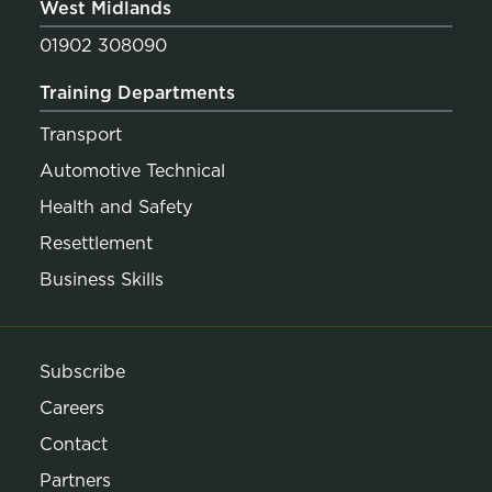
West Midlands
01902 308090
Training Departments
Transport
Automotive Technical
Health and Safety
Resettlement
Business Skills
Subscribe
Careers
Contact
Partners