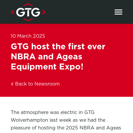
Skip to content
10 March 2025
GTG host the first ever
NBRA and Ageas
Equipment Expo!
Back to Newsroom
The atmosphere was electric in GTG
Wolverhampton last week as we had the
pleasure of hosting the 2025 NBRA and Ageas