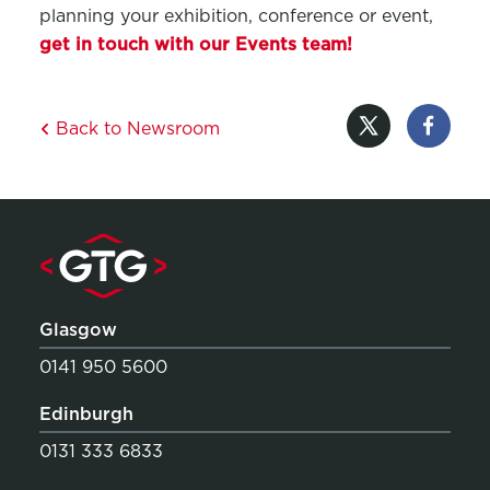
planning your exhibition, conference or event,
get in touch
with our Events team!
Back to Newsroom
Glasgow
0141 950 5600
Edinburgh
0131 333 6833