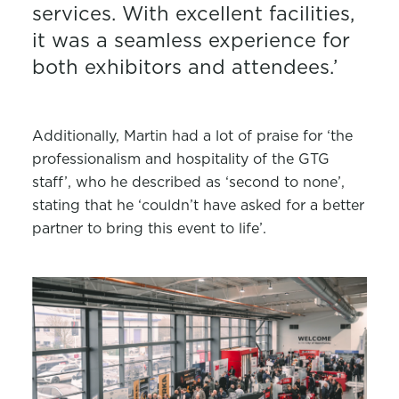
services. With excellent facilities,
it was a seamless experience for
both exhibitors and attendees.’
Additionally, Martin had a lot of praise for ‘the
professionalism and hospitality of the GTG
staff’, who he described as ‘second to none’,
stating that he ‘couldn’t have asked for a better
partner to bring this event to life’.