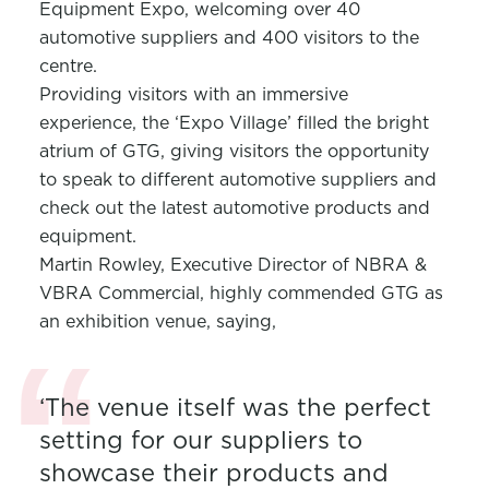
Equipment Expo, welcoming over 40
automotive suppliers and 400 visitors to the
centre.
Providing visitors with an immersive
experience, the ‘Expo Village’ filled the bright
atrium of GTG, giving visitors the opportunity
to speak to different automotive suppliers and
check out the latest automotive products and
equipment.
Martin Rowley, Executive Director of NBRA &
VBRA Commercial, highly commended GTG as
an exhibition venue, saying,
‘The venue itself was the perfect
setting for our suppliers to
showcase their products and