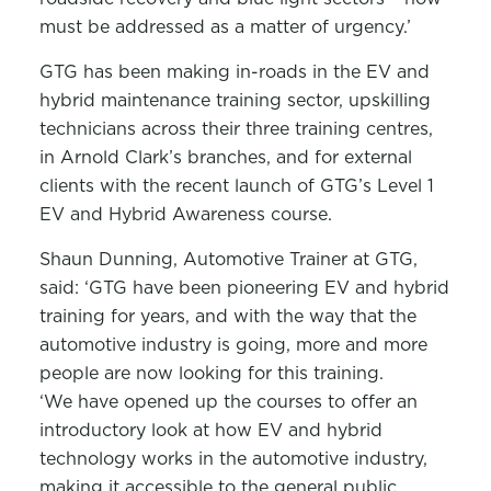
must be addressed as a matter of urgency.’
GTG has been making in-roads in the EV and
hybrid maintenance training sector, upskilling
technicians across their three training centres,
in Arnold Clark’s branches, and for external
clients with the recent launch of GTG’s Level 1
EV and Hybrid Awareness course.
Shaun Dunning, Automotive Trainer at GTG,
said: ‘GTG have been pioneering EV and hybrid
training for years, and with the way that the
automotive industry is going, more and more
people are now looking for this training.
‘We have opened up the courses to offer an
introductory look at how EV and hybrid
technology works in the automotive industry,
making it accessible to the general public,