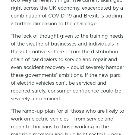
two very different things. The current skills gap
right across the UK economy, exacerbated by a
combination of COVID-19 and Brexit, is adding
a further dimension to the challenge.
‘The lack of thought given to the training needs
of the swathe of businesses and individuals in
the automotive sphere – from the distribution
chain of car dealers to service and repair and
even accident recovery – could severely hamper
these governments’ ambitions. If the new parc
of electric vehicles can’t be serviced and
repaired safely, consumer confidence could be
severely undermined.
‘The ramp-up plan for all those who are likely to
work on electric vehicles – from service and
repair technicians to those working in the
roadside recovery and blue light sectors – now