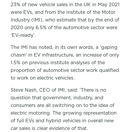
23% of new vehicle sales in the UK in May 2021
were EVs, and from the Institute of the Motor
Industry (IMI), who estimate that by the end of
2020 only 6.5% of the automotive sector were
‘EV-ready’.
The IMI has noted, in its own words, a ‘gaping
chasm’ in EV infrastructure, an increase of only
1.5% on previous institute analyses of the
proportion of automotive sector work qualified
to work on electric vehicles.
Steve Nash, CEO of IMI, said: ‘There is no
question that government, industry, and
consumers are all switching on to the idea of
electric motoring. The growing representation
of full EVs and hybrid vehicles in overall new
car sales is clear evidence of that.