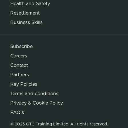
Health and Safety
Resettlement
Business Skills
Subscribe
Careers
Contact
Partners
Key Policies
Terms and conditions
Privacy & Cookie Policy
Opens in new window
FAQ's
© 2023 GTG Training Limited. All rights reserved.