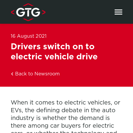
Skip to content
16 August 2021
Drivers switch on to
electric vehicle drive
Back to Newsroom
When it comes to electric vehicles, or
EVs, the defining debate in the auto
industry is whether the demand is
there among car buyers for electric