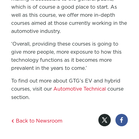
which is of course a good place to start. As
well as this course, we offer more in-depth
courses aimed at those currently working in the
automotive industry.
‘Overall, providing these courses is going to
give more people, more exposure to how this
technology functions as it becomes more
prevalent in the years to come.’
To find out more about GTG’s EV and hybrid
courses, visit our
Automotive Technical
course
section.
Back to Newsroom