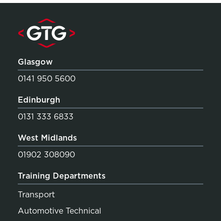
Glasgow
0141 950 5600
Edinburgh
0131 333 6833
West Midlands
01902 308090
Training Departments
Transport
Automotive Technical