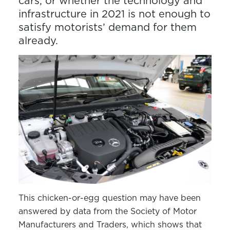
cars, or whether the technology and
infrastructure in 2021 is not enough to
satisfy motorists’ demand for them
already.
This chicken-or-egg question may have been
answered by data from the Society of Motor
Manufacturers and Traders, which shows that