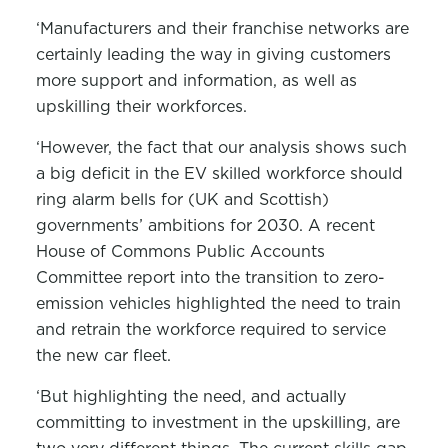
‘Manufacturers and their franchise networks are
certainly leading the way in giving customers
more support and information, as well as
upskilling their workforces.
‘However, the fact that our analysis shows such
a big deficit in the EV skilled workforce should
ring alarm bells for (UK and Scottish)
governments’ ambitions for 2030. A recent
House of Commons Public Accounts
Committee report into the transition to zero-
emission vehicles highlighted the need to train
and retrain the workforce required to service
the new car fleet.
‘But highlighting the need, and actually
committing to investment in the upskilling, are